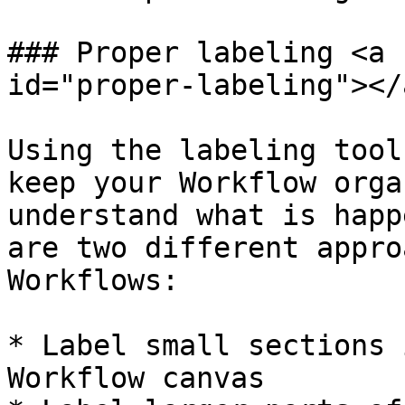
### Proper labeling <a 
id="proper-labeling"></a
Using the labeling tool
keep your Workflow orga
understand what is happ
are two different appro
Workflows:

* Label small sections 
Workflow canvas
