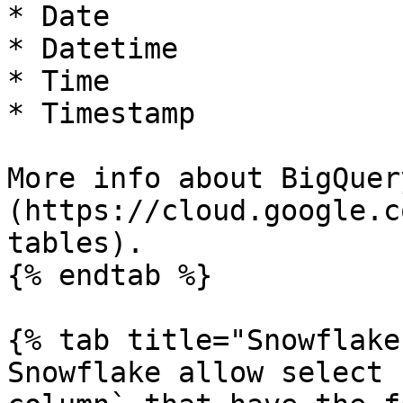
* Date

* Datetime

* Time

* Timestamp

More info about BigQuer
(https://cloud.google.c
tables).

{% endtab %}

{% tab title="Snowflake"
Snowflake allow select 