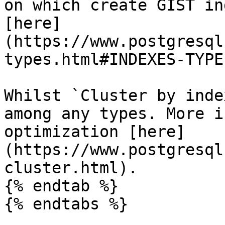
on which create GIST in
[here]
(https://www.postgresql
types.html#INDEXES-TYPE
Whilst `Cluster by inde
among any types. More i
optimization [here]
(https://www.postgresql
cluster.html).

{% endtab %}

{% endtabs %}
