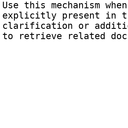
Use this mechanism when
explicitly present in t
clarification or additi