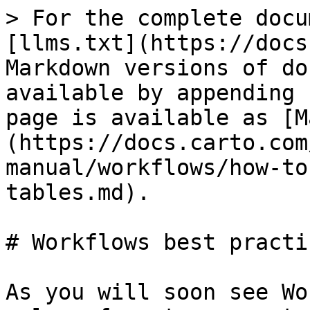
> For the complete docu
[llms.txt](https://docs
Markdown versions of do
available by appending 
page is available as [M
(https://docs.carto.com
manual/workflows/how-to
tables.md).

# Workflows best practic
As you will soon see Wo