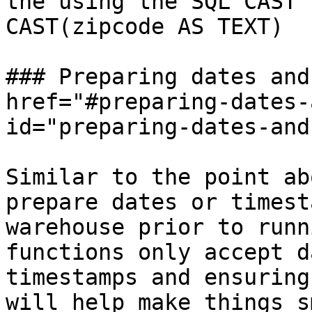
the using the SQL CAST 
CAST(zipcode AS TEXT)

### Preparing dates and
href="#preparing-dates-
id="preparing-dates-and
Similar to the point ab
prepare dates or timest
warehouse prior to runn
functions only accept d
timestamps and ensuring
will help make things s