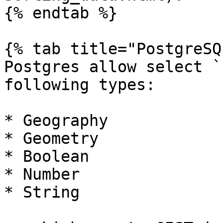
{% endtab %}

{% tab title="PostgreSQ
Postgres allow select `
following types:

* Geography

* Geometry

* Boolean

* Number

* String
