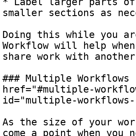
* Label larger parts of
smaller sections as nec
Doing this while you ar
Workflow will help when
share work with another
### Multiple Workflows 
href="#multiple-workflo
id="multiple-workflows-
As the size of your wor
come a point when you n