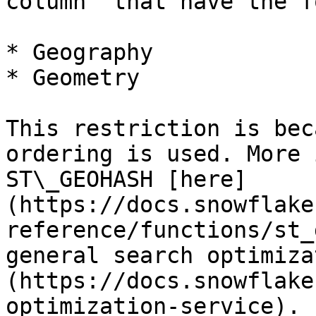
column` that have the f
* Geography

* Geometry

This restriction is bec
ordering is used. More 
ST\_GEOHASH [here]
(https://docs.snowflake
reference/functions/st_
general search optimiza
(https://docs.snowflake
optimization-service).
