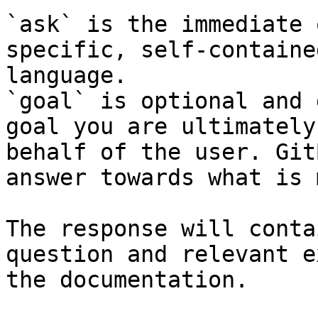
`ask` is the immediate 
specific, self-containe
language.

`goal` is optional and 
goal you are ultimately
behalf of the user. Git
answer towards what is 
The response will conta
question and relevant e
the documentation.
