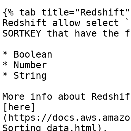
{% tab title="Redshift" 
Redshift allow select `
SORTKEY that have the f
* Boolean

* Number

* String

More info about Redshif
[here]
(https://docs.aws.amazo
Sorting_data.html).
