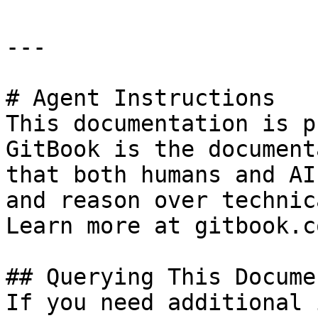
---

# Agent Instructions

This documentation is p
GitBook is the document
that both humans and AI
and reason over technic
Learn more at gitbook.co
## Querying This Docume
If you need additional 