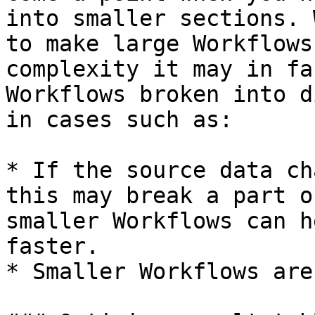
into smaller sections. 
to make large Workflows
complexity it may in fa
Workflows broken into d
in cases such as:

* If the source data ch
this may break a part o
smaller Workflows can h
faster.

* Smaller Workflows are