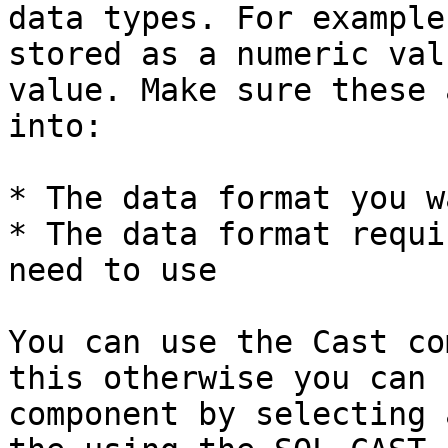
data types. For example
stored as a numeric val
value. Make sure these 
into:

* The data format you w
* The data format requi
need to use

You can use the Cast co
this otherwise you can 
component by selecting 