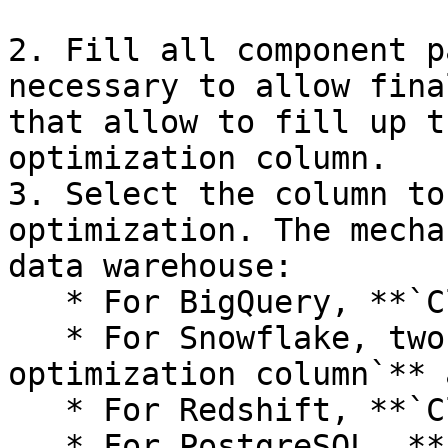
2. Fill all component p
necessary to allow fina
that allow to fill up t
optimization column.

3. Select the column to
optimization. The mecha
data warehouse:

   * For BigQuery, **`Cluster by`**

   * For Snowflake, two settings: **`Search 
optimization column`** 
   * For Redshift, **`Cluster by`**

   * For PostgreSQL, **`Index column`** and 