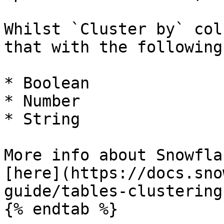
Whilst `Cluster by` col
that with the following
* Boolean

* Number

* String

More info about Snowfla
[here](https://docs.sno
guide/tables-clustering
{% endtab %}
