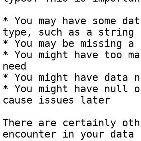
* You may have some dat
type, such as a string 
* You may be missing a 
* You might have too ma
need

* You might have data n
* You might have null o
cause issues later

There are certainly oth
encounter in your data 