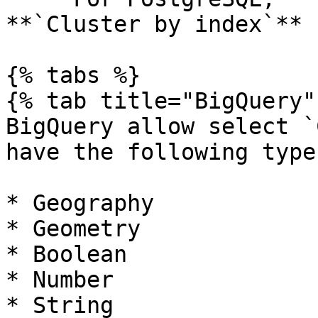
**`Cluster by index`**

{% tabs %}

{% tab title="BigQuery" 
BigQuery allow select `
have the following types
* Geography

* Geometry

* Boolean

* Number

* String
