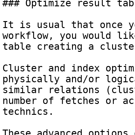
### Optimize result tabl
It is usual that once y
workflow, you would lik
table creating a cluste
Cluster and index optim
physically and/or logic
similar relations (clus
number of fetches or ac
technics.

These advanced options 