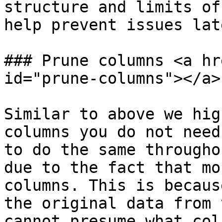
structure and limits of
help prevent issues lat
### Prune columns <a hr
id="prune-columns"></a>

Similar to above we hig
columns you do not need
to do the same througho
due to the fact that mo
columns. This is becaus
the original data from 
cannot presume what col