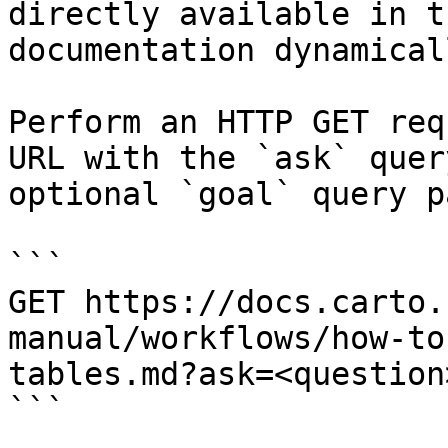
directly available in t
documentation dynamical
Perform an HTTP GET req
URL with the `ask` quer
optional `goal` query p
```

GET https://docs.carto.
manual/workflows/how-to
tables.md?ask=<question
```
