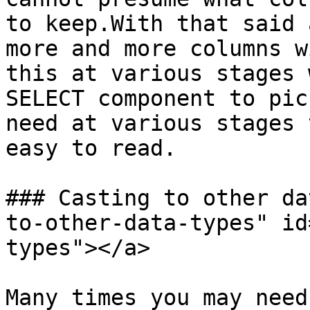
to keep.With that said 
more and more columns w
this at various stages 
SELECT component to pic
need at various stages 
easy to read.

### Casting to other da
to-other-data-types" id
types"></a>

Many times you may need