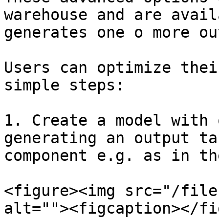
warehouse and are avail
generates one o more ou
Users can optimize thei
simple steps:

1. Create a model with 
generating an output ta
component e.g. as in th
<figure><img src="/file
alt=""><figcaption></fi