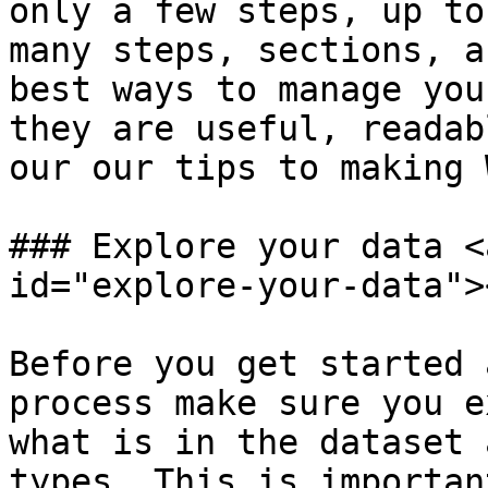
only a few steps, up to
many steps, sections, a
best ways to manage you
they are useful, readab
our our tips to making 
### Explore your data <
id="explore-your-data"><
Before you get started 
process make sure you e
what is in the dataset 
types. This is importan