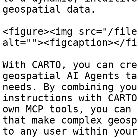
geospatial data.

<figure><img src="/file
alt=""><figcaption></fi
With CARTO, you can cre
geospatial AI Agents ta
needs. By combining you
instructions with CARTO
own MCP tools, you can 
that make complex geosp
to any user within your