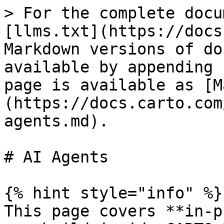
> For the complete docu
[llms.txt](https://docs
Markdown versions of do
available by appending 
page is available as [M
(https://docs.carto.com
agents.md).

# AI Agents

{% hint style="info" %}

This page covers **in-p