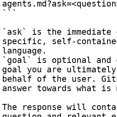
agents.md?ask=<question
```

`ask` is the immediate 
specific, self-containe
language.

`goal` is optional and 
goal you are ultimately
behalf of the user. Git
answer towards what is 
The response will conta
question and relevant e