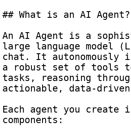
## What is an AI Agent?

An AI Agent is a sophis
large language model (L
chat. It autonomously i
a robust set of tools t
tasks, reasoning throug
actionable, data-driven
Each agent you create i
components:
