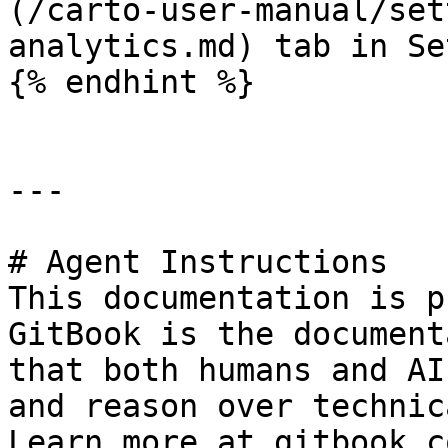
(/carto-user-manual/set
analytics.md) tab in Se
{% endhint %}

---

# Agent Instructions

This documentation is p
GitBook is the document
that both humans and AI
and reason over technic
Learn more at gitbook.co