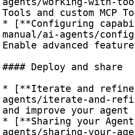
agents/working-with-too
Tools and custom MCP Too
* [**Configuring capabi
manual/ai-agents/config
Enable advanced feature
#### Deploy and share

* [**Iterate and refine
agents/iterate-and-refi
and improve your agent 
* [**Sharing your Agent
agents/sharing-your-age