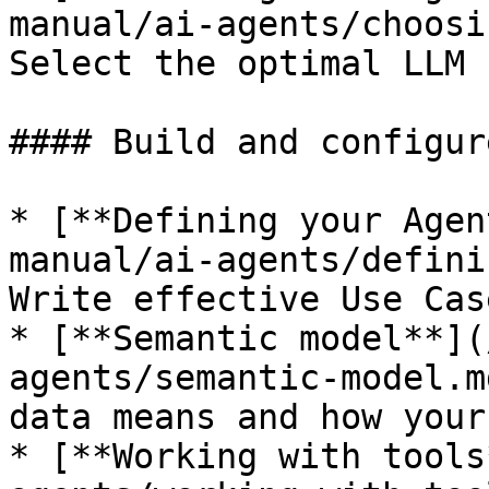
manual/ai-agents/choosi
Select the optimal LLM 
#### Build and configure
* [**Defining your Agen
manual/ai-agents/defini
Write effective Use Cas
* [**Semantic model**](
agents/semantic-model.m
data means and how your
* [**Working with tools