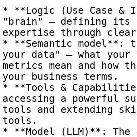
* **Logic (Use Case & I
"brain" — defining its 
expertise through clear
* **Semantic model**: t
your data" — what your 
metrics mean and how th
your business terms.

* **Tools & Capabilitie
accessing a powerful su
tools and extending ski
tools.

* **Model (LLM)**: The 