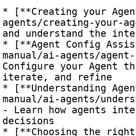
* [**Creating your Agen
agents/creating-your-ag
and understand the inte
* [**Agent Config Assis
manual/ai-agents/agent-
Configure your Agent th
iterate, and refine

* [**Understanding Agen
manual/ai-agents/unders
- Learn how agents inte
decisions

* [**Choosing the right