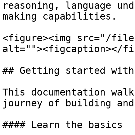
reasoning, language und
making capabilities.

<figure><img src="/file
alt=""><figcaption></fi
## Getting started with
This documentation walk
journey of building and
#### Learn the basics
