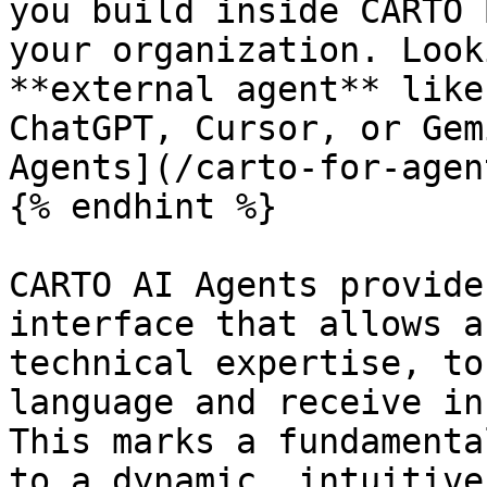
you build inside CARTO 
your organization. Look
**external agent** like
ChatGPT, Cursor, or Gem
Agents](/carto-for-agen
{% endhint %}

CARTO AI Agents provide
interface that allows a
technical expertise, to
language and receive in
This marks a fundamenta
to a dynamic, intuitive