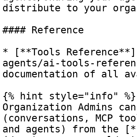
distribute to your orga
#### Reference

* [**Tools Reference**]
agents/ai-tools-referen
documentation of all av
{% hint style="info" %}

Organization Admins can
(conversations, MCP too
and agents) from the [*