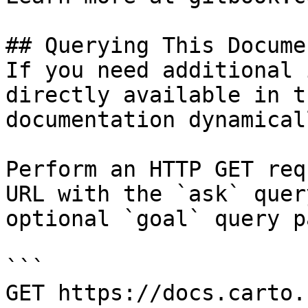
## Querying This Docume
If you need additional 
directly available in t
documentation dynamical
Perform an HTTP GET req
URL with the `ask` quer
optional `goal` query p
```

GET https://docs.carto.