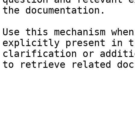
the documentation.

Use this mechanism when
explicitly present in t
clarification or additi