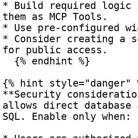
* Build required logic 
them as MCP Tools.

* Use pre-configured wi
* Consider creating a s
for public access.

  {% endhint %}

{% hint style="danger" %
**Security consideratio
allows direct database 
SQL. Enable only when:
