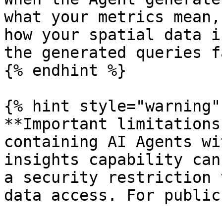
what your metrics mean,
how your spatial data i
the generated queries f
{% endhint %}

{% hint style="warning" 
**Important limitations
containing AI Agents wi
insights capability can
a security restriction 
data access. For public