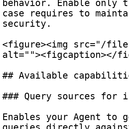
behavior. Enable only t
case requires to mainta
security.

<figure><img src="/file
alt=""><figcaption></fi
## Available capabilitie
### Query sources for i
Enables your Agent to g
queries directly agains