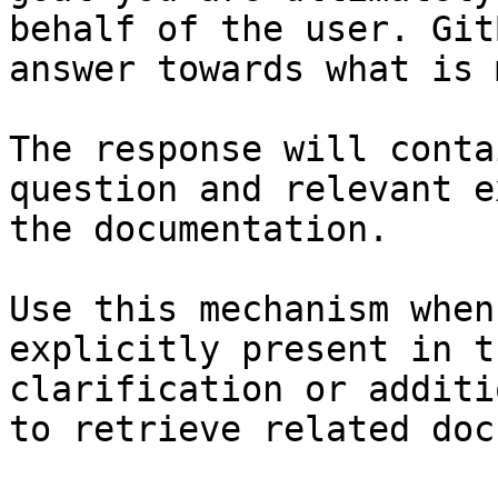
behalf of the user. Git
answer towards what is 
The response will conta
question and relevant e
the documentation.

Use this mechanism when
explicitly present in t
clarification or additi