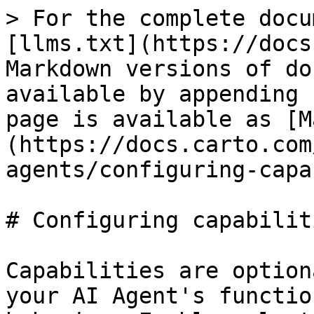
> For the complete docu
[llms.txt](https://docs
Markdown versions of do
available by appending 
page is available as [M
(https://docs.carto.com
agents/configuring-capa
# Configuring capabiliti
Capabilities are option
your AI Agent's functio