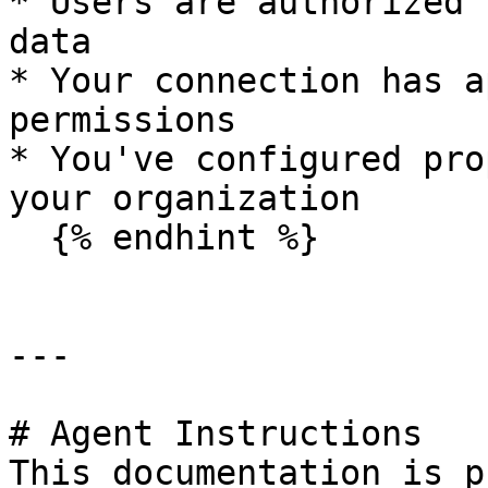
* Users are authorized 
data

* Your connection has a
permissions

* You've configured pro
your organization

  {% endhint %}

---

# Agent Instructions

This documentation is p