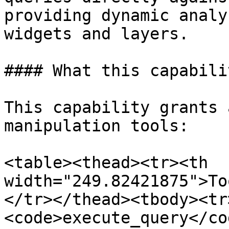
providing dynamic analy
widgets and layers.

#### What this capabili
This capability grants 
manipulation tools:

<table><thead><tr><th 
width="249.82421875">To
</tr></thead><tbody><tr
<code>execute_query</co