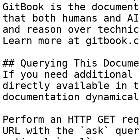
GitBook is the document
that both humans and AI
and reason over technic
Learn more at gitbook.co
## Querying This Docume
If you need additional 
directly available in t
documentation dynamical
Perform an HTTP GET req
URL with the `ask` quer