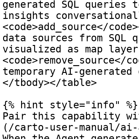
generated SQL queries t
insights conversational
<code>add_source</code>
data sources from SQL q
visualized as map layer
<code>remove_source</co
temporary AI-generated 
</tbody></table>

{% hint style="info" %}

Pair this capability wi
(/carto-user-manual/ai-
When the Agent generate