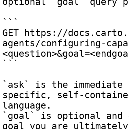
optional `goal` query p
```

GET https://docs.carto.
agents/configuring-capa
<question>&goal=<endgoal
```

`ask` is the immediate 
specific, self-containe
language.

`goal` is optional and 
goal you are ultimately