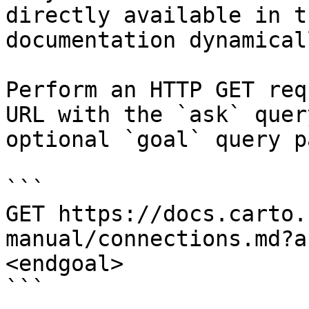
directly available in t
documentation dynamical
Perform an HTTP GET req
URL with the `ask` quer
optional `goal` query p
```

GET https://docs.carto.
manual/connections.md?a
<endgoal>

```
