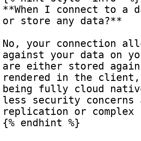
**When I connect to a d
or store any data?**

No, your connection all
against your data on yo
are either stored again
rendered in the client,
being fully cloud nativ
less security concerns 
replication or complex 
{% endhint %}
