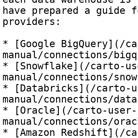
have prepared a guide f
providers:

* [Google BigQuery](/ca
manual/connections/bigq
* [Snowflake](/carto-us
manual/connections/snow
* [Databricks](/carto-u
manual/connections/data
* [Oracle](/carto-user-
manual/connections/orac
* [Amazon Redshift](/ca