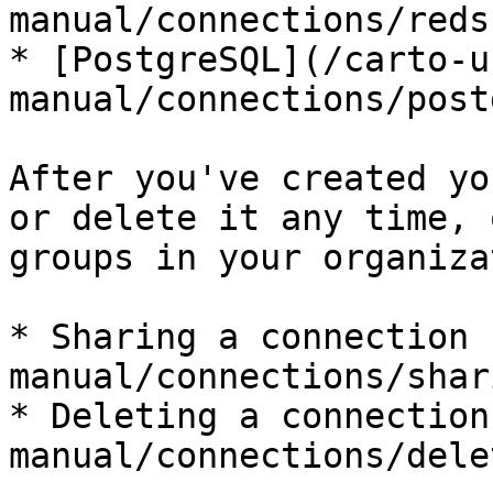
manual/connections/reds
* [PostgreSQL](/carto-u
manual/connections/post
After you've created yo
or delete it any time, 
groups in your organiza
* Sharing a connection 
manual/connections/shar
* Deleting a connection
manual/connections/dele