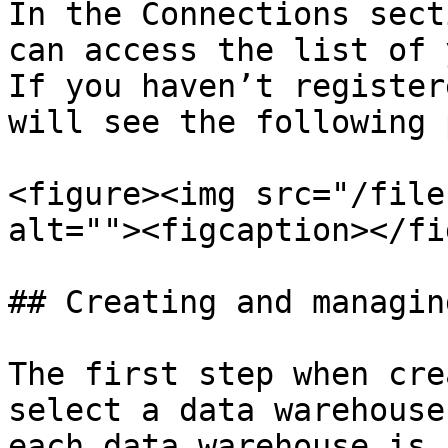
In the Connections sect
can access the list of 
If you haven’t register
will see the following 
<figure><img src="/file
alt=""><figcaption></fi
## Creating and managin
The first step when cre
select a data warehouse
each data warehouse is 