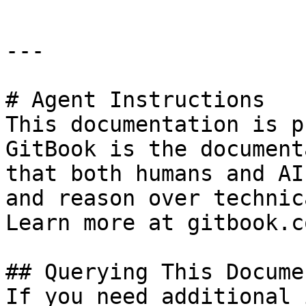
---

# Agent Instructions

This documentation is p
GitBook is the document
that both humans and AI
and reason over technic
Learn more at gitbook.co
## Querying This Docume
If you need additional 