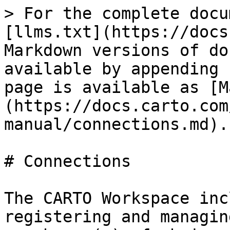
> For the complete docu
[llms.txt](https://docs
Markdown versions of do
available by appending 
page is available as [M
(https://docs.carto.com
manual/connections.md).

# Connections

The CARTO Workspace inc
registering and managin