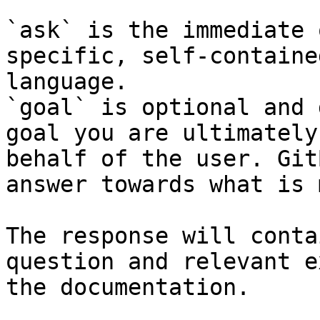
`ask` is the immediate 
specific, self-containe
language.

`goal` is optional and 
goal you are ultimately
behalf of the user. Git
answer towards what is 
The response will conta
question and relevant e
the documentation.
