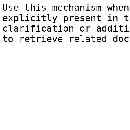
Use this mechanism when
explicitly present in t
clarification or additi