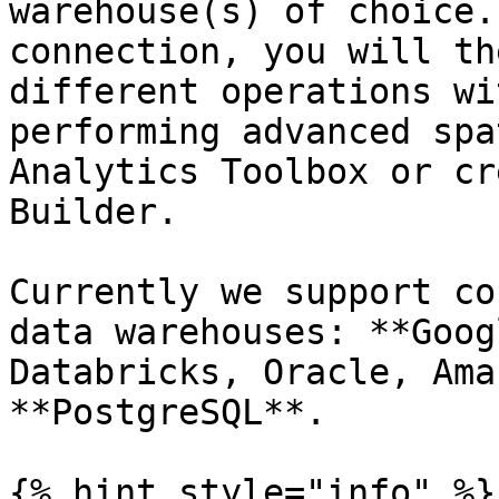
warehouse(s) of choice.
connection, you will th
different operations wi
performing advanced spa
Analytics Toolbox or cr
Builder.

Currently we support co
data warehouses: **Goog
Databricks, Oracle, Ama
**PostgreSQL**.

{% hint style="info" %}
