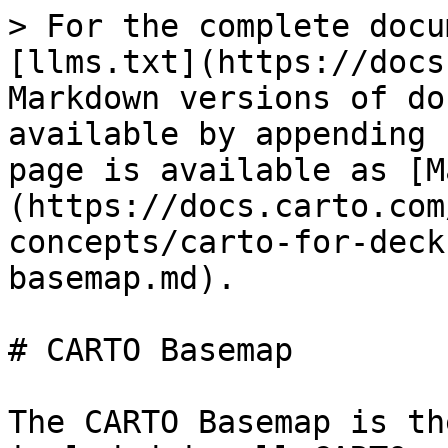
> For the complete docu
[llms.txt](https://docs
Markdown versions of do
available by appending 
page is available as [M
(https://docs.carto.com
concepts/carto-for-deck
basemap.md).

# CARTO Basemap

The CARTO Basemap is th