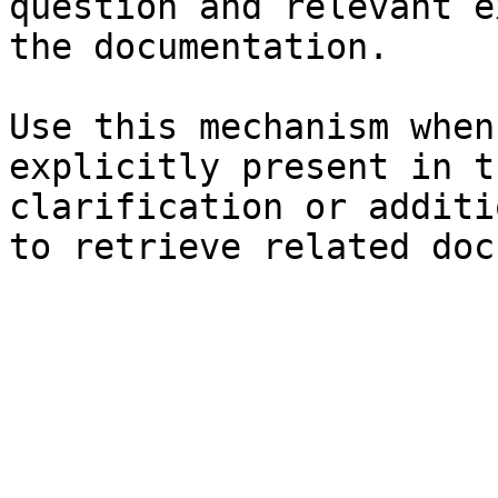
question and relevant e
the documentation.

Use this mechanism when
explicitly present in t
clarification or additi