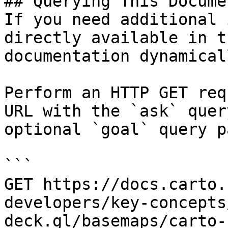
## Querying This Docume
If you need additional 
directly available in t
documentation dynamical
Perform an HTTP GET req
URL with the `ask` quer
optional `goal` query p
```

GET https://docs.carto.
developers/key-concepts
deck.gl/basemaps/carto-