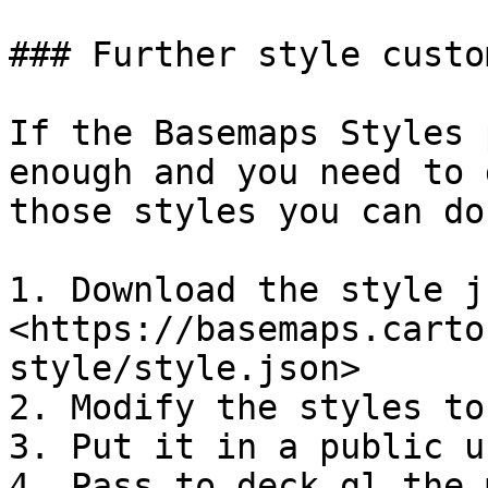
### Further style custo
If the Basemaps Styles 
enough and you need to 
those styles you can do
1. Download the style js
<https://basemaps.carto
style/style.json>

2. Modify the styles to
3. Put it in a public ur
4. Pass to deck.gl the 