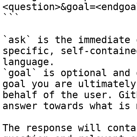
<question>&goal=<endgoal
```

`ask` is the immediate 
specific, self-containe
language.

`goal` is optional and 
goal you are ultimately
behalf of the user. Git
answer towards what is 
The response will conta