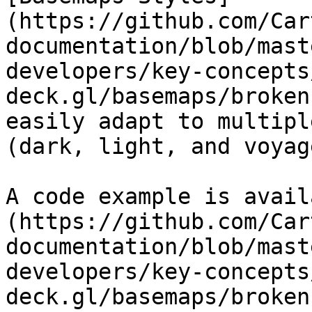
(https://github.com/Car
documentation/blob/mast
developers/key-concepts
deck.gl/basemaps/broken
easily adapt to multipl
(dark, light, and voyage
A code example is avail
(https://github.com/Car
documentation/blob/mast
developers/key-concepts
deck.gl/basemaps/broken