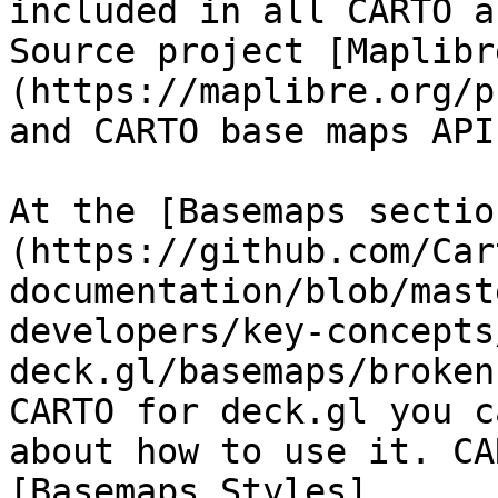
included in all CARTO a
Source project [Maplibr
(https://maplibre.org/p
and CARTO base maps API.
At the [Basemaps sectio
(https://github.com/Car
documentation/blob/mast
developers/key-concepts
deck.gl/basemaps/broken
CARTO for deck.gl you c
about how to use it. CA
[Basemaps Styles]