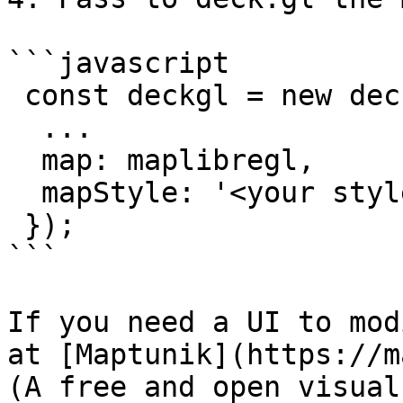
```javascript

 const deckgl = new deck.DeckGL({

  ...

  map: maplibregl,

  mapStyle: '<your styles json url>',

 });

```

If you need a UI to mod
at [Maptunik](https://m
(A free and open visual