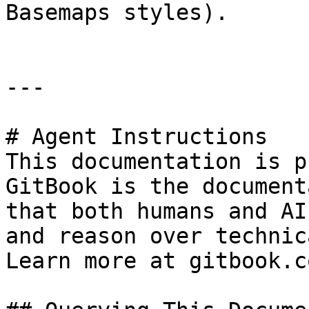
Basemaps styles).

---

# Agent Instructions

This documentation is p
GitBook is the document
that both humans and AI
and reason over technic
Learn more at gitbook.co