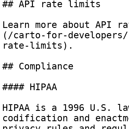
## API rate limits

Learn more about API ra
(/carto-for-developers/
rate-limits).

## Compliance

#### HIPAA

HIPAA is a 1996 U.S. la
codification and enactm
privacy rules and regul