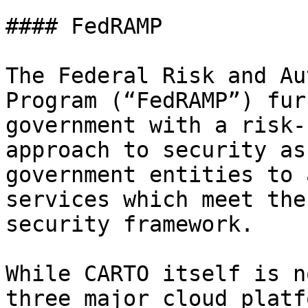
#### FedRAMP

The Federal Risk and Au
Program (“FedRAMP”) fur
government with a risk-
approach to security as
government entities to 
services which meet the
security framework.

While CARTO itself is n
three major cloud platf