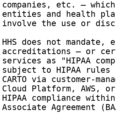
companies, etc. — which
entities and health pla
involve the use or disc
HHS does not mandate, e
accreditations — or cer
services as "HIPAA comp
subject to HIPAA rules 
CARTO via customer-mana
Cloud Platform, AWS, or
HIPAA compliance within
Associate Agreement (BAA