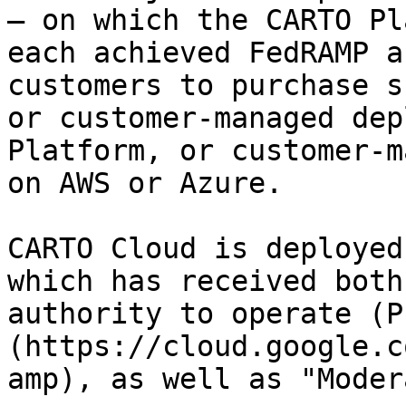
— on which the CARTO Pl
each achieved FedRAMP a
customers to purchase s
or customer-managed dep
Platform, or customer-m
on AWS or Azure.

CARTO Cloud is deployed
which has received both
authority to operate (P
(https://cloud.google.c
amp), as well as "Moder