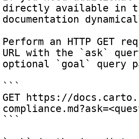
directly available in t
documentation dynamical
Perform an HTTP GET req
URL with the `ask` quer
optional `goal` query p
```

GET https://docs.carto.
compliance.md?ask=<ques
```
