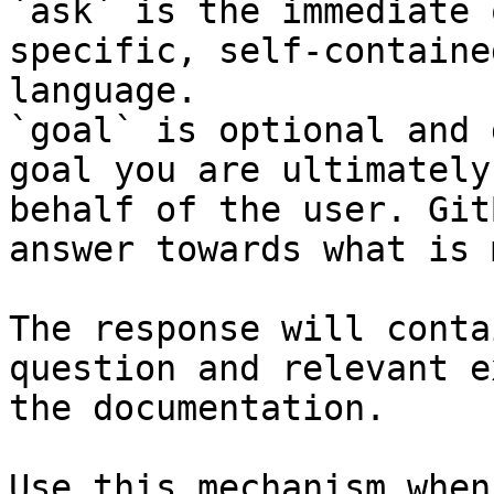
`ask` is the immediate 
specific, self-containe
language.

`goal` is optional and 
goal you are ultimately
behalf of the user. Git
answer towards what is 
The response will conta
question and relevant e
the documentation.

Use this mechanism when