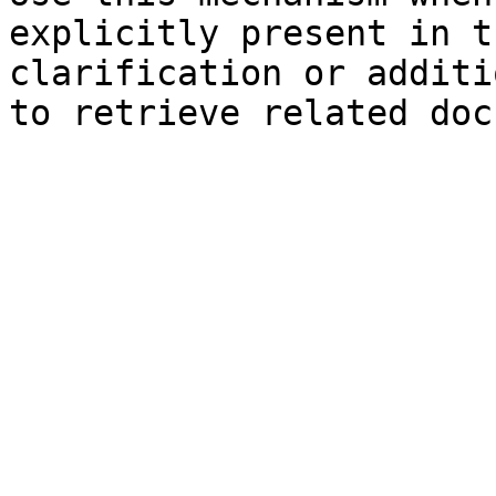
explicitly present in t
clarification or additi