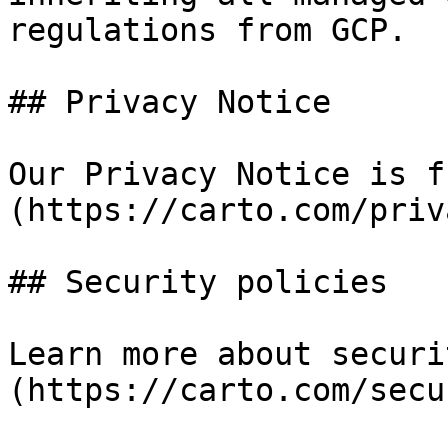
regulations from GCP.

## Privacy Notice

Our Privacy Notice is f
(https://carto.com/priv
## Security policies

Learn more about securi
(https://carto.com/secu