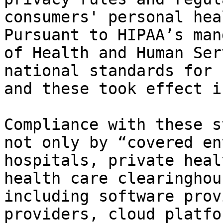
consumers' personal hea
Pursuant to HIPAA’s man
of Health and Human Ser
national standards for 
and these took effect i
Compliance with these s
not only by “covered en
hospitals, private heal
health care clearinghou
including software prov
providers, cloud platfo