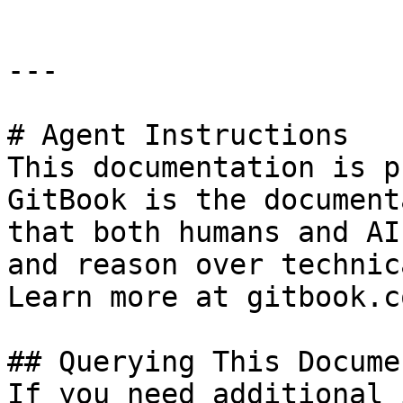
---

# Agent Instructions

This documentation is p
GitBook is the document
that both humans and AI
and reason over technic
Learn more at gitbook.co
## Querying This Docume
If you need additional 