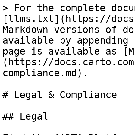
> For the complete docu
[llms.txt](https://docs
Markdown versions of do
available by appending 
page is available as [M
(https://docs.carto.com
compliance.md).

# Legal & Compliance

## Legal
