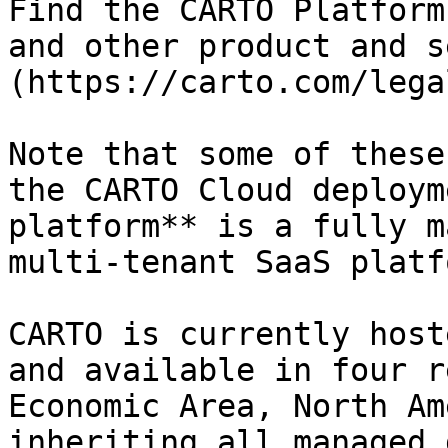
Find the CARTO Platform
and other product and s
(https://carto.com/legal
Note that some of these
the CARTO Cloud deploym
platform** is a fully m
multi-tenant SaaS platf
CARTO is currently host
and available in four r
Economic Area, North Am
inheriting all managed 