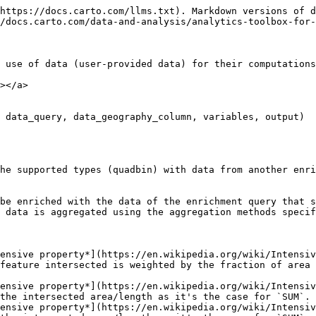
geography_column`: `VARCHAR` name of the GEOGRAPHY column provided in the `data_query`.
* `variables`: `VARCHAR` a JSON array of pairs. The column that will be used to enrich the input polygons and their corresponding aggregation method. e.g. `[["var1","sum"],["var2","count"]]`.
* `output`: `VARCHAR` containing the name of an output table to store the results e.g. `'<schema>.<table>'`. The resulting table cannot exist before running the procedure.

**Output**

The output table will contain all the input columns provided in the `input_query` and one extra column for each variable in `variables`, named after its corresponding enrichment column and including a suffix indicating the aggregation method used.

**Examples**

{% code overflow="wrap" lineNumbers="true" %}

```sql
CALL carto.ENRICH_GRID(
   'quadbin',
   'SELECT 5256779493799886847 AS index
   UNION ALL SELECT 5256779493812469759
   UNION ALL SELECT 5256779493816664063
   UNION ALL SELECT 5256779493808275455
   UNION ALL SELECT 5256779493820858367
   UNION ALL SELECT 5256779493825052671
   UNION ALL SELECT 5256779493900550143
   UNION ALL SELECT 5256779493913133055
   UNION ALL SELECT 5256779493917327359',
   'index',
   'SELECT geom, var1, var2 FROM <my-schema>.<my-table>',
   'geom',
   '[["var1", "sum"],["var2", "sum"],["var2", "max"]]',
   '<my-schema>.<my-enriched-table>'
);
-- The table `<my-schema>.<my-enriched-table>` will be created
-- with columns: index, var1_sum, var2_sum, var2_max
```

{% endcode %}

{% code overflow="wrap" lineNumbers="true" %}

```sql
CALL carto.ENRICH_GRID(
   'quadbin',
   '<my-schema>.<my-table>',
   'index',
   'SELECT geom, var1, var2 FROM <my-schema>.<my-table>',
   'geom',
   '[["var1", "sum"],["var2", "sum"],["var2", "max"]]',
   '<my-schema>.<my-table>'
);
-- The table `<my-schema>.<my-table>` will be augmented
-- with columns: var1_sum, var2_sum, var2_max
```

{% endcode %}

## ENRICH\_POINTS <a href="#enrich_points" id="enrich_points"></a>

```sql
ENRICH_POINTS(input_query, input_geography_column, data_query, data_geography_column, variables, output)
```

**Description**

This procedure enriches a query containing geographic points with data from another query, spatially matching both and aggregating the result.

As a result of this process, each input point will be enriched with the data from the enrichment query that spatially intersects it. When an input point intersects with more than one enrichment polygon, point, or line, the data is aggregated using the aggregation methods specified.

Valid aggregation methods are: `SUM`, `MIN`, `MAX`, `AVG`, and `COUNT`.

**Input parameters**

* `input_query`: `VARCHAR` query to be enriched. A qualified table name can be given as well, e.g. `'<my-schema>.<my-table>'`.
* `input_geography_column`: `VARCHAR` name of the GEOGRAPHY column in the query containing the points to be enriched.
* `data_query`: `VARCHAR` query that contains both a geography column and the columns with the data that will be used to enrich the points provided in the input query.
* `data_geography_column`: `VARCHAR` name of the GEOGRAPHY column provided in the `data_query`.
* `variables`: `VARCHAR` a JSON array of pairs. The column that will be used to enrich the input points and their corresponding aggregation method. e.g. `[["var1","sum"],["var2","count"]]`.
* `output`: `VARCHAR` containing the name of an output table to 