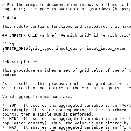
> For the complete documentation index, see [llms.txt](https://docs.carto.com/llms.txt). Markdown versions of documentation pages are available by appending `.md` to page URLs; this page is available as [Markdown](https://docs.carto.com/data-and-analysis/analytics-toolbox-for-redshift/sql-reference/data.md).

# data

This module contains functions and procedures that make use of data (user-provided data) for their computations.

## ENRICH\_GRID <a href="#enrich_grid" id="enrich_grid"></a>

```sql
ENRICH_GRID(grid_type, input_query, input_index_column, data_query, data_geography_column, variables, output)
```

**Description**

This procedure enriches a set of grid cells of one of the supported types (quadbin) with data from another enrichment query. The cells are identified by their indices.

As a result of this process, each input grid cell will be enriched with the data of the enrichment query that spatially intersects it. When the input cell intersects with more than one feature of the enrichment query, the data is aggregated using the aggregation methods specified.

Valid aggregation methods are:

* `SUM`: It assumes the aggregated variable is an [*extensive property*](https://en.wikipedia.org/wiki/Intensive_and_extensive_properties) (e.g. population). Accordingly, the value corresponding to the enrichment feature intersected is weighted by the fraction of area or length intersected. If the enrichment features are points, then a simple sum is performed.
* `MIN`: It assumes the aggregated variable is an [*intensive property*](https://en.wikipedia.org/wiki/Intensive_and_extensive_properties) (e.g. temperature, population density). Thus, the value is not altered by the intersected area/length as it's the case for `SUM`.
* `MAX`: It assumes the aggregated variable is an [*intensive property*](https://en.wikipedia.org/wiki/Intensive_and_extensive_properties) (e.g. temperature, population density). Thus, the value is not altered by the intersected area/length as it's the case for `SUM`.
* `AVG`: It assumes the aggregated variable is an [*intensive property*](https://en.wikipedia.org/wiki/Intensive_and_extensive_properties) (e.g. temperature, population density). Thus, the value is not altered by the intersected area/length as it's the case for `SUM`. However, a [weighted average](https://en.wikipedia.org/wiki/Weighted_arithmetic_mean) is computed, using the intersection areas or lengths as the weight. When the enrichment features are points, a simple average is computed.
* `COUNT` It computes the number of enrichment features that contain the enrichment variable and are intersected by the input geography.

**Input parameters**

* `grid_type`: Type of grid: "quadbin".
* `input_query`: `VARCHAR` query to be enriched; this query must produce valid grid indices for the selected grid type in a column of the proper type (INT for quadbin). It can include additional columns with data associated with the grid cells that will be preserved. A qualified table name can be given as well, e.g. `'<my-schema>.<my-table>'`.
* `input_index_column`: `VARCHAR` name of a column in the query that contains the grid indices.
* `data_query`: `VARCHAR` query that contains both a geography column and the columns with the data that will be used to enrich the polygons provided in the input query.
* `data_