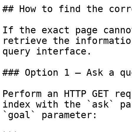
## How to find the corr
If the exact page canno
retrieve the informatio
query interface.

### Option 1 — Ask a qu
Perform an HTTP GET req
index with the `ask` pa
`goal` parameter:
