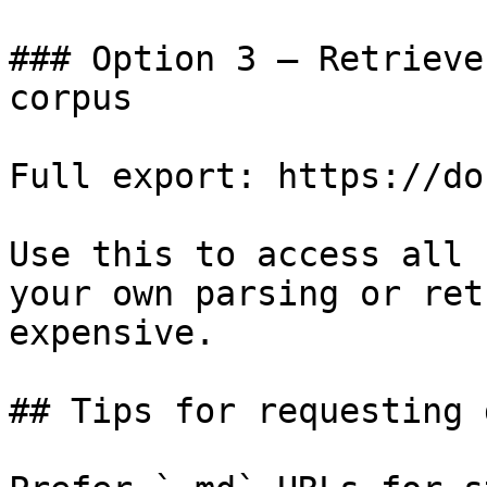
### Option 3 — Retrieve
corpus

Full export: https://do
Use this to access all 
your own parsing or ret
expensive.

## Tips for requesting 