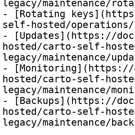
legacy/maintenance/rota
- [Rotating keys](https
self-hosted/operations/
- [Updates](https://doc
hosted/carto-self-hoste
legacy/maintenance/upda
- [Monitoring](https://
hosted/carto-self-hoste
legacy/maintenance/moni
- [Backups](https://doc
hosted/carto-self-hoste
legacy/maintenance/back