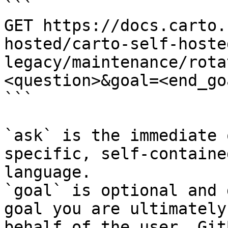
```

GET https://docs.carto.
hosted/carto-self-hoste
legacy/maintenance/rota
<question>&goal=<end_goa
```

`ask` is the immediate 
specific, self-containe
language.

`goal` is optional and 
goal you are ultimately
behalf of the user. Git