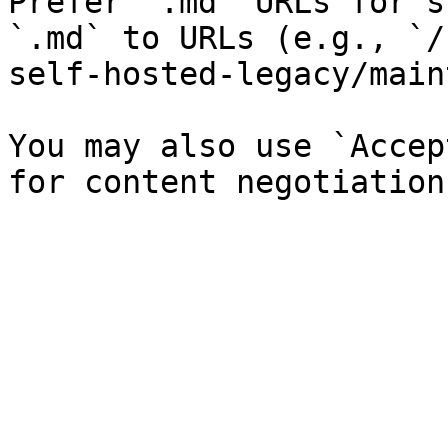
Prefer `.md` URLs for s
`.md` to URLs (e.g., `/
self-hosted-legacy/main
You may also use `Accep