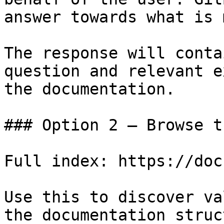
answer towards what is 
The response will conta
question and relevant e
the documentation.

### Option 2 — Browse t
Full index: https://doc
Use this to discover va
the documentation struc