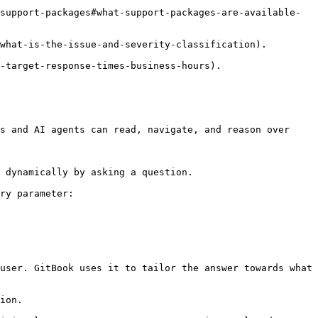
support-packages#what-support-packages-are-available-
what-is-the-issue-and-severity-classification).

-target-response-times-business-hours).

s and AI agents can read, navigate, and reason over 
 dynamically by asking a question.

ry parameter:

user. GitBook uses it to tailor the answer towards what 
ion.
