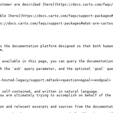
stomer are described [here](https://docs.carto.com/faqs/
ble [here](https://docs.carto.com/faqs/support-packages#
s://docs.carto.com/faqs/support-packages#what-are-cartos
s the documentation platform designed so that both human
m.

 available in this page, you can query the documentation
h the `ask` query parameter, and the optional `goal` que
-hosted-legacy/support.md?ask=<question>&goal=<endgoal>

 self-contained, and written in natural language.

ou are ultimately trying to accomplish on behalf of the 
on and relevant excerpts and sources from the documentat