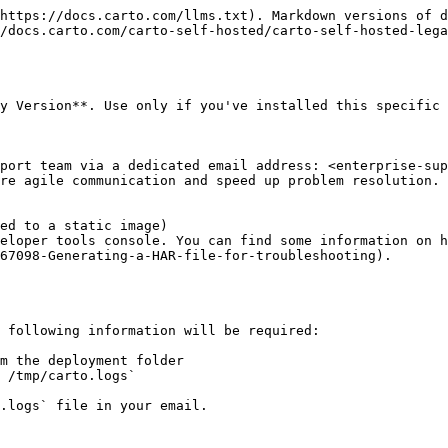
https://docs.carto.com/llms.txt). Markdown versions of d
/docs.carto.com/carto-self-hosted/carto-self-hosted-lega
y Version**. Use only if you've installed this specific 
port team via a dedicated email address: <enterprise-sup
re agile communication and speed up problem resolution. 
ed to a static image)

eloper tools console. You can find some information on h
67098-Generating-a-HAR-file-for-troubleshooting).

 following information will be required:

m the deployment folder

 /tmp/carto.logs`
