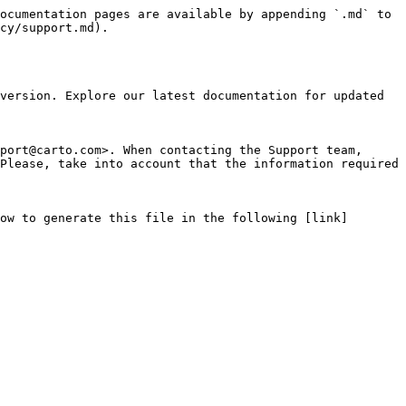
ocumentation pages are available by appending `.md` to 
cy/support.md).

version. Explore our latest documentation for updated 
port@carto.com>. When contacting the Support team, 
Please, take into account that the information required 
ow to generate this file in the following [link]