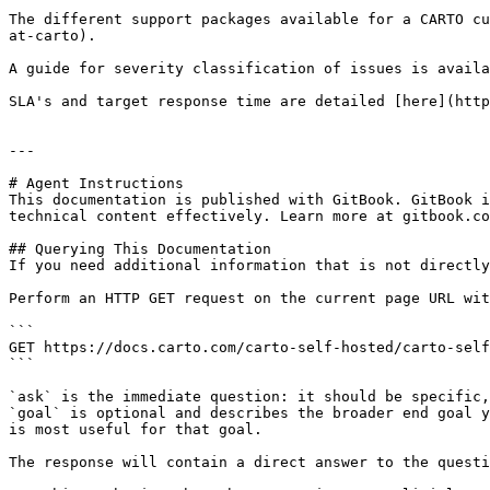
The different support packages available for a CARTO cu
at-carto).

A guide for severity classification of issues is availa
SLA's and target response time are detailed [here](http
---

# Agent Instructions

This documentation is published with GitBook. GitBook i
technical content effectively. Learn more at gitbook.co
## Querying This Documentation

If you need additional information that is not directly
Perform an HTTP GET request on the current page URL wit
```

GET https://docs.carto.com/carto-self-hosted/carto-self
```

`ask` is the immediate question: it should be specific,
`goal` is optional and describes the broader end goal y
is most useful for that goal.

The response will contain a direct answer to the questi