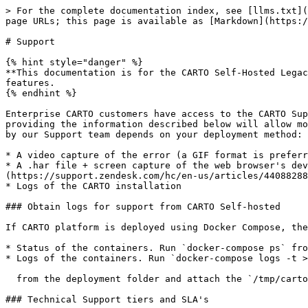
> For the complete documentation index, see [llms.txt](
page URLs; this page is available as [Markdown](https:/
# Support

{% hint style="danger" %}

**This documentation is for the CARTO Self-Hosted Legac
features.

{% endhint %}

Enterprise CARTO customers have access to the CARTO Sup
providing the information described below will allow mo
by our Support team depends on your deployment method:

* A video capture of the error (a GIF format is preferr
* A .har file + screen capture of the web browser's dev
(https://support.zendesk.com/hc/en-us/articles/44088288
* Logs of the CARTO installation

### Obtain logs for support from CARTO Self-hosted

If CARTO platform is deployed using Docker Compose, the
* Status of the containers. Run `docker-compose ps` fro
* Logs of the containers. Run `docker-compose logs -t >
  from the deployment folder and attach the `/tmp/carto.logs` file in your email.

### Technical Support tiers and SLA's
