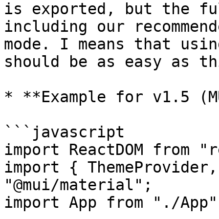
is exported, but the fu
including our recommend
mode. I means that usin
should be as easy as thi
* **Example for v1.5 (M
```javascript

import ReactDOM from "r
import { ThemeProvider,
"@mui/material";

import App from "./App";