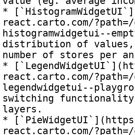
value (eg. average inco
* [`HistogramWidgetUI`]
react.carto.com/?path=/
histogramwidgetui--empt
distribution of values,
number of stores per an
* [`LegendWidgetUI`](ht
react.carto.com/?path=/
legendwidgetui--playgro
switching functionality
layers.

* [`PieWidgetUI`](https
react.carto.com/?path=/