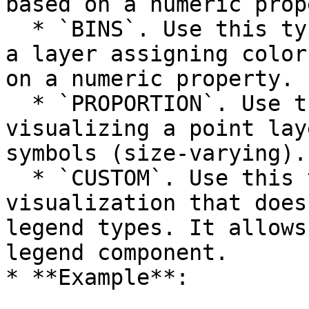
based on a numeric prop
  * `BINS`. Use this type when you are visualizing 
a layer assigning color
on a numeric property.

  * `PROPORTION`. Use this type when you are 
visualizing a point lay
symbols (size-varying).

  * `CUSTOM`. Use this type when you have a custom 
visualization that does
legend types. It allows
legend component.

* **Example**:
