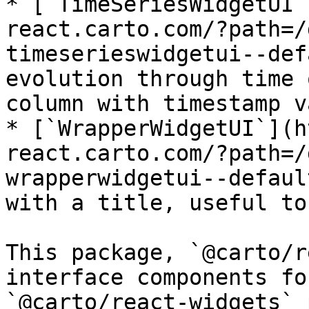
* [`TimeSeriesWidgetUI`
react.carto.com/?path=/
timeserieswidgetui--def
evolution through time 
column with timestamp v
* [`WrapperWidgetUI`](h
react.carto.com/?path=/
wrapperwidgetui--defaul
with a title, useful to
This package, `@carto/r
interface components fo
`@carto/react-widgets` 