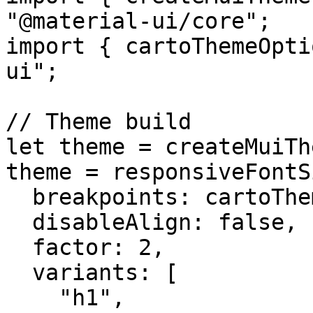
"@material-ui/core";

import { cartoThemeOpti
ui";

// Theme build

let theme = createMuiTh
theme = responsiveFontS
  breakpoints: cartoThemeOptions.breakpoints.keys,

  disableAlign: false,

  factor: 2,

  variants: [

    "h1",
