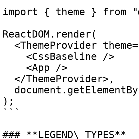
import { theme } from "
ReactDOM.render(

  <ThemeProvider theme={theme}>

    <CssBaseline />

    <App />

  </ThemeProvider>,

  document.getElementById("root")

);

```

### **LEGEND\_TYPES**
