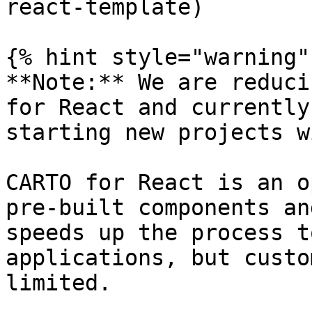
react-template)

{% hint style="warning" 
**Note:** We are reduci
for React and currently
starting new projects w
CARTO for React is an o
pre-built components an
speeds up the process t
applications, but custo
limited.
