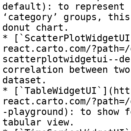
default): to represent 
‘category’ groups, this
donut chart.

* [`ScatterPlotWidgetUI
react.carto.com/?path=/
scatterplotwidgetui--de
correlation between two
dataset.

* [`TableWidgetUI`](htt
react.carto.com/?path=/
-playground): to show f
tabular view.
