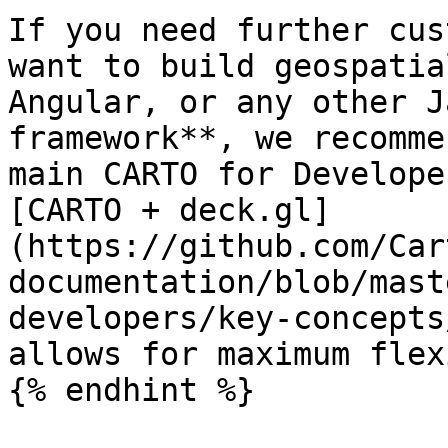
If you need further cus
want to build geospatia
Angular, or any other J
framework**, we recomme
main CARTO for Develope
[CARTO + deck.gl]
(https://github.com/Car
documentation/blob/mast
developers/key-concepts
allows for maximum flex
{% endhint %}
