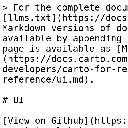
> For the complete docu
[llms.txt](https://docs
Markdown versions of do
available by appending 
page is available as [M
(https://docs.carto.com
developers/carto-for-re
reference/ui.md).

# UI

[View on Github](https: