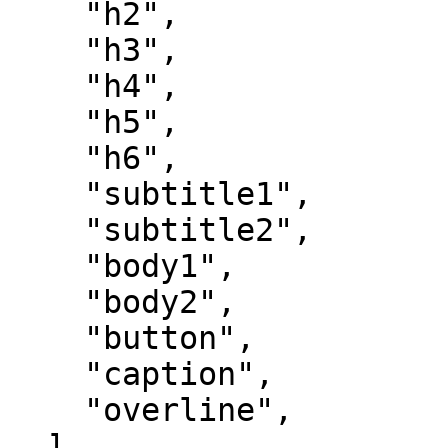
    "h2",

    "h3",

    "h4",

    "h5",

    "h6",

    "subtitle1",

    "subtitle2",

    "body1",

    "body2",

    "button",

    "caption",

    "overline",

  ],
