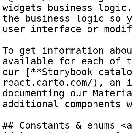
widgets business logic.
the business logic so y
user interface or modif
To get information abou
available for each of t
our [**Storybook catalo
react.carto.com/), an i
documenting our Materia
additional components w
## Constants & enums <a