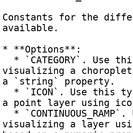
Constants for the diffe
available.

* **Options**:

  * `CATEGORY`. Use this type when you are 
visualizing a choroplet
a `string` property.

  * `ICON`. Use this type when you are visualizing 
a point layer using icon
  * `CONTINUOUS_RAMP`. Use this type when you are 
visualizing a layer usi