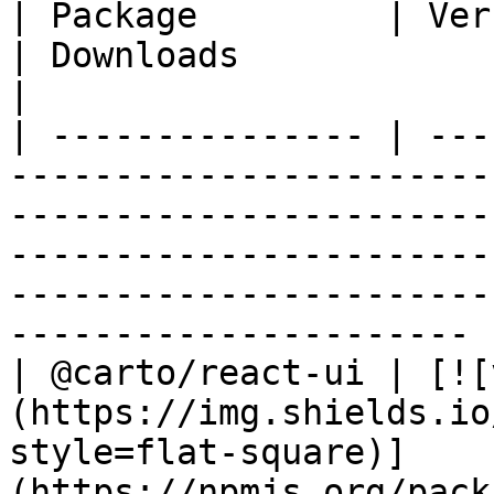
| Package         | Version                                                                                                
| Downloads                                                                                                                      
|

| --------------- | ---
-----------------------
-----------------------
-----------------------
-----------------------
---------------------- |
| @carto/react-ui | [![
(https://img.shields.io
style=flat-square)]
(https://npmjs.org/pack