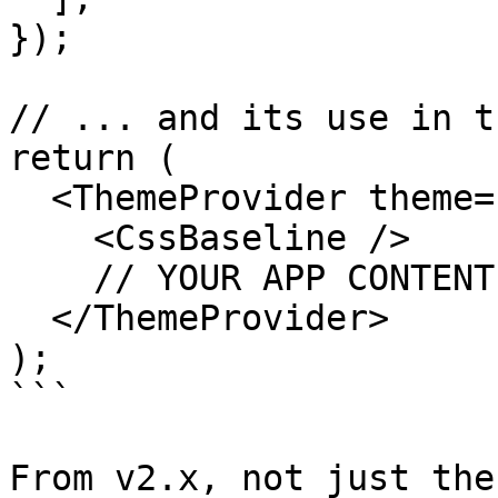
});

// ... and its use in t
return (

  <ThemeProvider theme={theme}>

    <CssBaseline />

    // YOUR APP CONTENT

  </ThemeProvider>

);

```

From v2.x, not just the