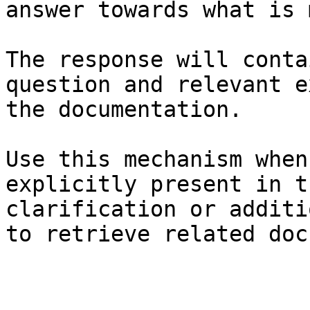
answer towards what is 
The response will conta
question and relevant e
the documentation.

Use this mechanism when
explicitly present in t
clarification or additi