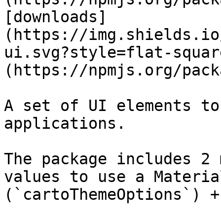
[downloads]
(https://img.shields.io
ui.svg?style=flat-squar
(https://npmjs.org/pack
A set of UI elements to
applications.

The package includes 2 
values to use a Materia
(`cartoThemeOptions`) +