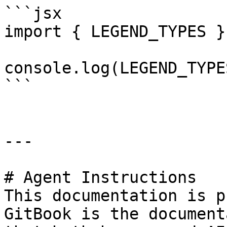
```jsx

import { LEGEND_TYPES }
console.log(LEGEND_TYPE
```

---

# Agent Instructions

This documentation is p
GitBook is the document