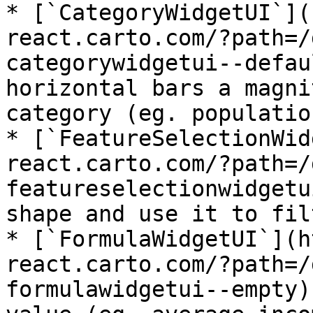
* [`CategoryWidgetUI`](
react.carto.com/?path=/
categorywidgetui--defau
horizontal bars a magni
category (eg. populatio
* [`FeatureSelectionWid
react.carto.com/?path=/
featureselectionwidgetu
shape and use it to fil
* [`FormulaWidgetUI`](h
react.carto.com/?path=/
formulawidgetui--empty)