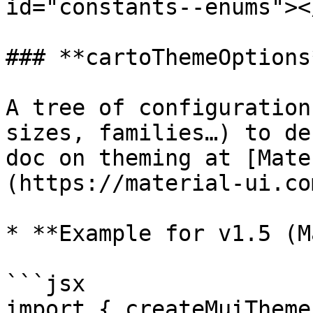
id="constants--enums"></
### **cartoThemeOptions*
A tree of configuration
sizes, families…) to de
doc on theming at [Mate
(https://material-ui.co
* **Example for v1.5 (M
```jsx

import { createMuiTheme