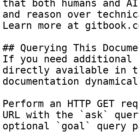
that both humans and AI
and reason over technic
Learn more at gitbook.co
## Querying This Docume
If you need additional 
directly available in t
documentation dynamical
Perform an HTTP GET req
URL with the `ask` quer
optional `goal` query p