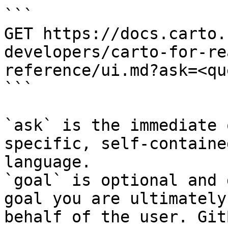
```

GET https://docs.carto.
developers/carto-for-re
reference/ui.md?ask=<qu
```

`ask` is the immediate 
specific, self-containe
language.

`goal` is optional and 
goal you are ultimately
behalf of the user. Git