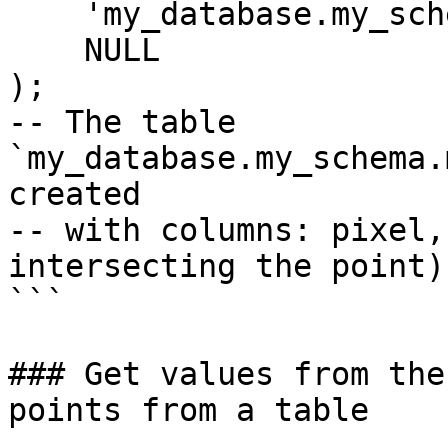
    'my_database.my_schema.my_output_table',

    NULL

);

-- The table 
`my_database.my_schema.
created

-- with columns: pixel,
intersecting the point)

```

### Get values from the
points from a table
