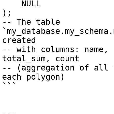
    NULL

);

-- The table 
`my_database.my_schema.
created

-- with columns: name, 
total_sum, count

-- (aggregation of all 
each polygon)

```

---
