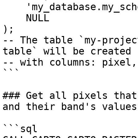
    'my_database.my_schema.my_output_table',

    NULL

);

-- The table `my-projec
table` will be created

-- with columns: pixel,
```

### Get all pixels that
and their band's values

```sql
