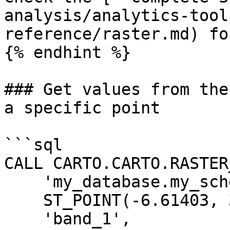
analysis/analytics-tool
reference/raster.md) fo
{% endhint %}

### Get values from the
a specific point

```sql

CALL CARTO.CARTO.RASTER
    'my_database.my_schema.my_tablename',

    ST_POINT(-6.61403, 37.47571),

    'band_1',
