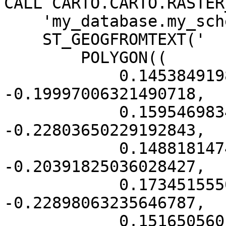
CALL CARTO.CARTO.RASTER
    'my_database.my_schema.my_tablename',

    ST_GEOGFROMTEXT('

        POLYGON((

            0.14538491988787428 
-0.19997006321490718,

            0.1595469834865071 
-0.22803650229192843,

            0.14881814742693678 
-0.20391825036028427,

            0.1734515550197102 
-0.22898063235646787,

            0.15165056014666334 