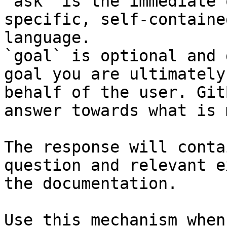
`ask` is the immediate 
specific, self-containe
language.

`goal` is optional and 
goal you are ultimately
behalf of the user. Git
answer towards what is 
The response will conta
question and relevant e
the documentation.

Use this mechanism when