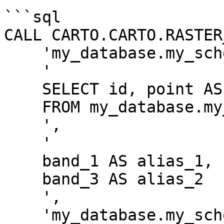
```sql

CALL CARTO.CARTO.RASTER
    'my_database.my_schema.my_tablename',

    '

    SELECT id, point AS geom

    FROM my_database.my_schema.my_geom_table

    ',

    '

    band_1 AS alias_1,

    band_3 AS alias_2

    ',

    'my_database.my_schema.my_output_table',
