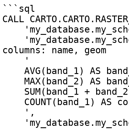
```sql

CALL CARTO.CARTO.RASTER
    'my_database.my_schema.my_tablename',

    'my_database.my_schema.my_geom_table', -- 
columns: name, geom

    '

    AVG(band_1) AS band_1_avg,

    MAX(band_2) AS band_2_max,

    SUM(band_1 + band_2) AS total_sum,

    COUNT(band_1) AS count

    ',

    'my_database.my_schema.my_output_table',
