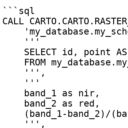
```sql

CALL CARTO.CARTO.RASTER
    'my_database.my_schema.my_tablename',

    '''

    SELECT id, point AS geom

    FROM my_database.my_schema.my_point_table

    ''',

    '''

    band_1 as nir,

    band_2 as red,

    (band_1-band_2)/(band_1+band_2) as nvdi

    ''',
