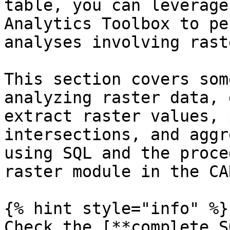
table, you can leverage
Analytics Toolbox to pe
analyses involving rast
This section covers som
analyzing raster data, 
extract raster values, 
intersections, and aggr
using SQL and the proce
raster module in the CA
{% hint style="info" %}

Check the [**complete S