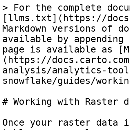
> For the complete docu
[llms.txt](https://docs
Markdown versions of do
available by appending 
page is available as [M
(https://docs.carto.com
analysis/analytics-tool
snowflake/guides/workin
# Working with Raster da
Once your raster data i