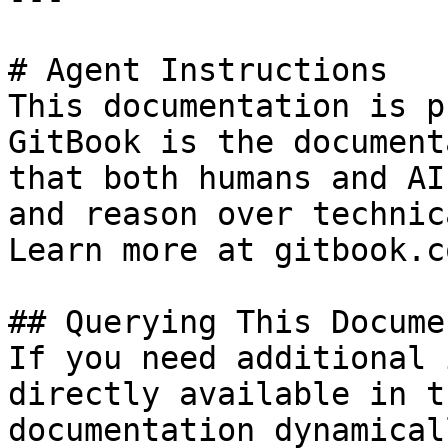
# Agent Instructions

This documentation is p
GitBook is the document
that both humans and AI
and reason over technic
Learn more at gitbook.co
## Querying This Docume
If you need additional 
directly available in t
documentation dynamical