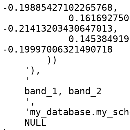
-0.19885427102265768,

            0.16169275069842115 
-0.21413203430647013,

            0.14538491988787428 
-0.19997006321490718

        ))

    '),

    '

    band_1, band_2

    ',

    'my_database.my_schema.my_output_table',

    NULL
