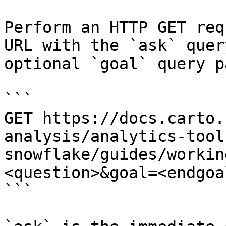
Perform an HTTP GET req
URL with the `ask` quer
optional `goal` query p
```

GET https://docs.carto.
analysis/analytics-tool
snowflake/guides/workin
<question>&goal=<endgoal
```
