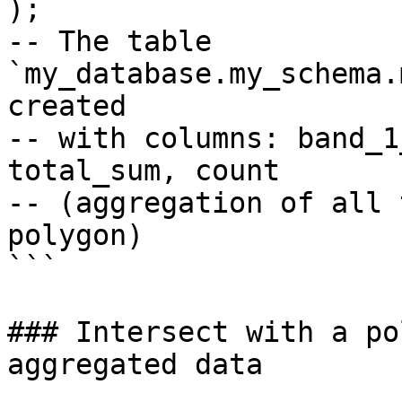
);

-- The table 
`my_database.my_schema.
created

-- with columns: band_1
total_sum, count

-- (aggregation of all 
polygon)

```

### Intersect with a po
aggregated data
