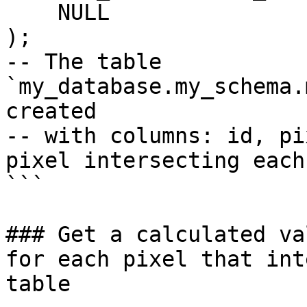
    NULL

);

-- The table 
`my_database.my_schema.
created

-- with columns: id, pi
pixel intersecting each
```

### Get a calculated va
for each pixel that int
table
