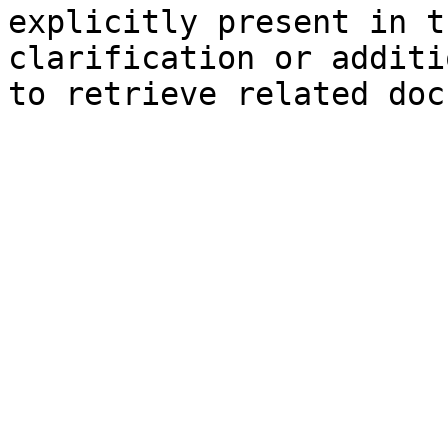
explicitly present in t
clarification or additi