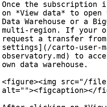
Once the subscription i
on *View data* to open 
Data Warehouse or a Big
multi-region. If your o
request a transfer from
settings](/carto-user-m
observatory.md) to acce
own data warehouse.

<figure><img src="/file
alt=""><figcaption></fi