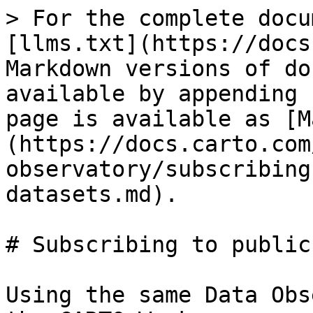
> For the complete docu
[llms.txt](https://docs
Markdown versions of do
available by appending 
page is available as [M
(https://docs.carto.com
observatory/subscribing
datasets.md).

# Subscribing to public
Using the same Data Obs