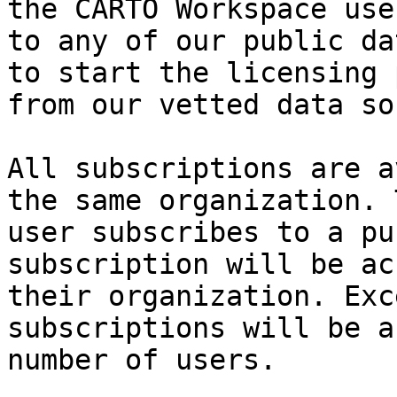
the CARTO Workspace use
to any of our public da
to start the licensing 
from our vetted data so
All subscriptions are a
the same organization. 
user subscribes to a pu
subscription will be ac
their organization. Exc
subscriptions will be a
number of users.
