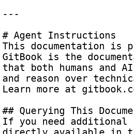
---

# Agent Instructions

This documentation is p
GitBook is the document
that both humans and AI
and reason over technic
Learn more at gitbook.co
## Querying This Docume
If you need additional 
directly available in t