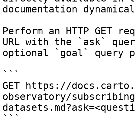
documentation dynamical
Perform an HTTP GET req
URL with the `ask` quer
optional `goal` query p
```

GET https://docs.carto.
observatory/subscribing
datasets.md?ask=<questi
```
