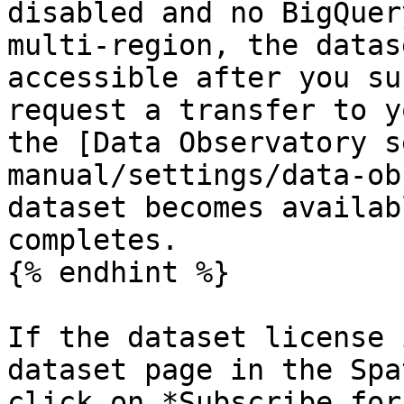
disabled and no BigQuer
multi-region, the datas
accessible after you su
request a transfer to y
the [Data Observatory s
manual/settings/data-ob
dataset becomes availab
completes.

{% endhint %}

If the dataset license 
dataset page in the Spa
click on *Subscribe for