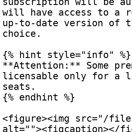
subscription will be au
will have access to a r
up-to-date version of t
choice.

{% hint style="info" %}

**Attention:** Some pre
licensable only for a l
seats.

{% endhint %}

<figure><img src="/file
alt=""><figcaption></fi