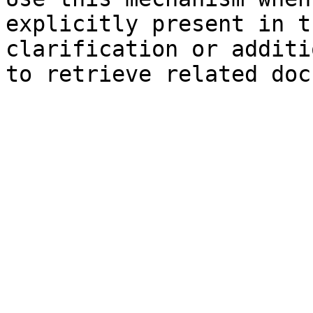
explicitly present in t
clarification or additi