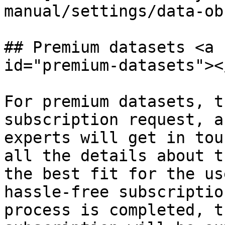
manual/settings/data-ob
## Premium datasets <a 
id="premium-datasets"></
For premium datasets, t
subscription request, a
experts will get in tou
all the details about t
the best fit for the us
hassle-free subscriptio
process is completed, t