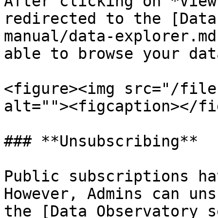
After clicking on *View
redirected to the [Data
manual/data-explorer.md
able to browse your dat
<figure><img src="/file
alt=""><figcaption></fi
### **Unsubscribing**

Public subscriptions ha
However, Admins can uns
the [Data Observatory s