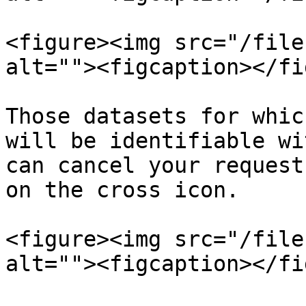
<figure><img src="/file
alt=""><figcaption></fi
Those datasets for whic
will be identifiable wi
can cancel your request
on the cross icon.

<figure><img src="/file
alt=""><figcaption></fi