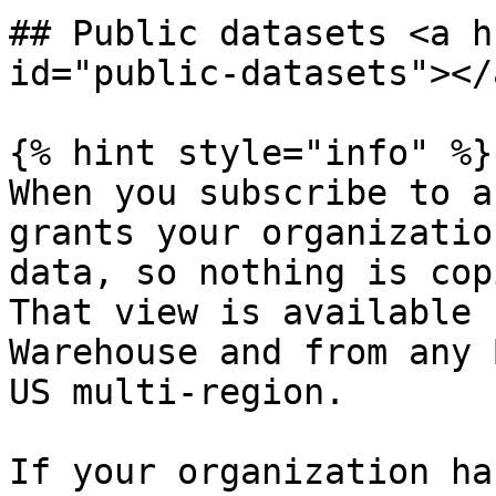
## Public datasets <a h
id="public-datasets"></a
{% hint style="info" %}

When you subscribe to a
grants your organizatio
data, so nothing is cop
That view is available 
Warehouse and from any 
US multi-region.

If your organization ha