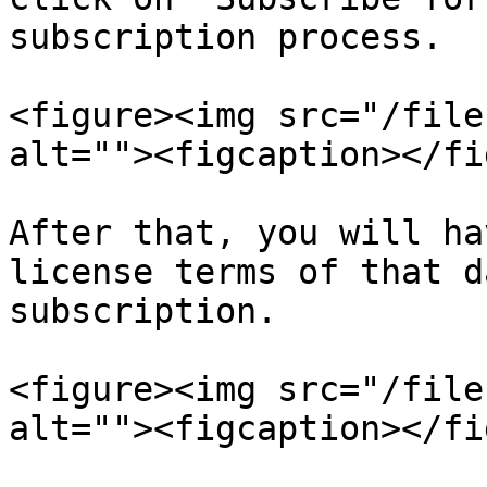
subscription process.

<figure><img src="/file
alt=""><figcaption></fi
After that, you will ha
license terms of that d
subscription.

<figure><img src="/file
alt=""><figcaption></fi