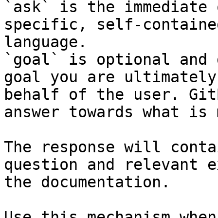
`ask` is the immediate 
specific, self-containe
language.

`goal` is optional and 
goal you are ultimately
behalf of the user. Git
answer towards what is 
The response will conta
question and relevant e
the documentation.

Use this mechanism when