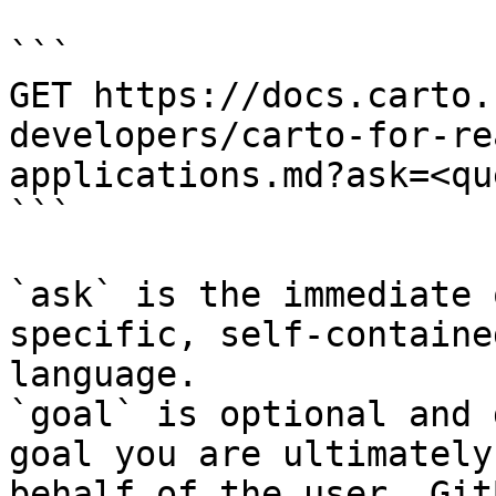
```

GET https://docs.carto.
developers/carto-for-re
applications.md?ask=<qu
```

`ask` is the immediate 
specific, self-containe
language.

`goal` is optional and 
goal you are ultimately
behalf of the user. Git