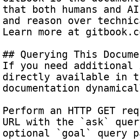
that both humans and AI
and reason over technic
Learn more at gitbook.co
## Querying This Docume
If you need additional 
directly available in t
documentation dynamical
Perform an HTTP GET req
URL with the `ask` quer
optional `goal` query p