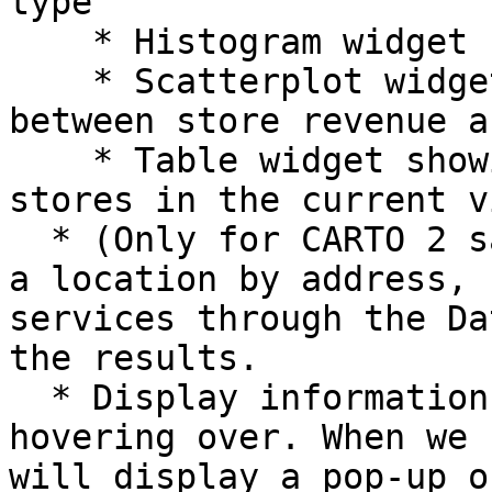
type

    * Histogram widget showing revenue buckets

    * Scatterplot widget showing the correlation 
between store revenue a
    * Table widget showing a tabular view of the 
stores in the current v
  * (Only for CARTO 2 sample app template) Search 
a location by address, 
services through the Da
the results.

  * Display information about a feature when 
hovering over. When we 
will display a pop-up o