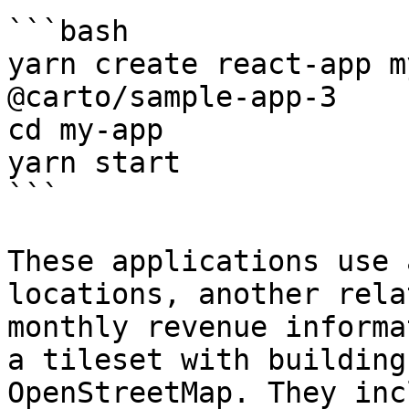
```bash

yarn create react-app m
@carto/sample-app-3

cd my-app

yarn start

```

These applications use 
locations, another rela
monthly revenue informa
a tileset with building
OpenStreetMap. They inc