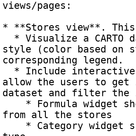
views/pages:

* **Stores view**. This
  * Visualize a CARTO dataset applying a by-value 
style (color based on s
corresponding legend.

  * Include interactive data-driven widgets that 
allow the users to get 
dataset and filter the 
    * Formula widget showing the total revenue 
from all the stores

    * Category widget showing the revenue by store 