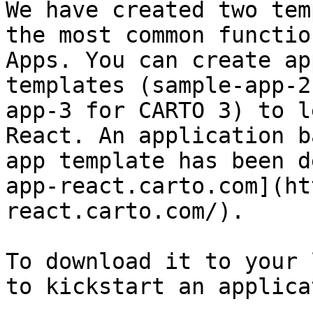
We have created two tem
the most common functio
Apps. You can create ap
templates (sample-app-2
app-3 for CARTO 3) to l
React. An application b
app template has been d
app-react.carto.com](ht
react.carto.com/).

To download it to your 
to kickstart an applica