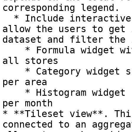
corresponding legend.

  * Include interactive data-driven widgets that 
allow the users to get 
dataset and filter the 
    * Formula widget with the total revenue from 
all stores

    * Category widget showing the total revenue 
per area

    * Histogram widget showing the total revenue 
per month

* **Tileset view**. Thi
connected to an aggrega