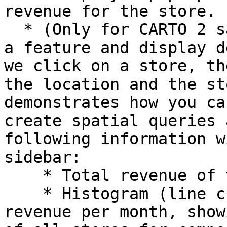
revenue for the store.

  * (Only for CARTO 2 sample app template) Select 
a feature and display d
we click on a store, th
the location and the st
demonstrates how you ca
create spatial queries 
following information w
sidebar:

    * Total revenue of the store

    * Histogram (line chart) with the store 
revenue per month, show