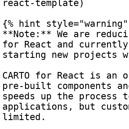
react-template)

{% hint style="warning" 
**Note:** We are reduci
for React and currently
starting new projects w
CARTO for React is an o
pre-built components an
speeds up the process t
applications, but custo
limited.
