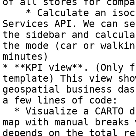
of all stores for compa
    * Calculate an isochrone using CARTO Data 
Services API. We can se
the sidebar and calcula
the mode (car or walkin
minutes)

* **KPI view**. (Only f
template) This view sho
geospatial business das
a few lines of code:

  * Visualize a CARTO dataset using a choropleth 
map with manual breaks 
depends on the total re