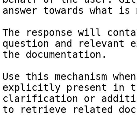
answer towards what is 
The response will conta
question and relevant e
the documentation.

Use this mechanism when
explicitly present in t
clarification or additi