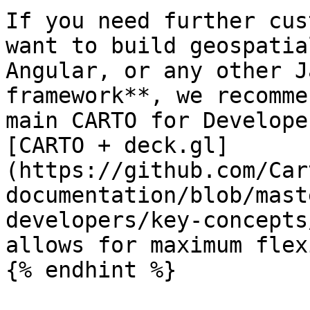
If you need further cus
want to build geospatia
Angular, or any other J
framework**, we recomme
main CARTO for Develope
[CARTO + deck.gl]
(https://github.com/Car
documentation/blob/mast
developers/key-concepts
allows for maximum flex
{% endhint %}
