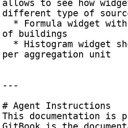
allows to see how widge
different type of sourc
  * Formula widget with the total aggregated sum 
of buildings

  * Histogram widget showing the building count 
per aggregation unit

---

# Agent Instructions

This documentation is p
GitBook is the document