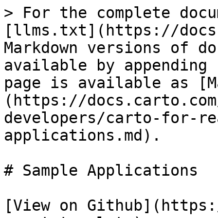
> For the complete docu
[llms.txt](https://docs
Markdown versions of do
available by appending 
page is available as [M
(https://docs.carto.com
developers/carto-for-re
applications.md).

# Sample Applications

[View on Github](https: