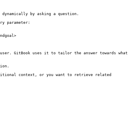
 dynamically by asking a question.

ry parameter:

ndgoal>

user. GitBook uses it to tailor the answer towards what 
ion.

itional context, or you want to retrieve related 