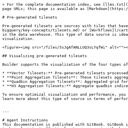
> For the complete documentation index, see [llms.txt](
page URLs; this page is available as [Markdown](https:/
# Pre-generated tilesets

Pre-generated tilesets are sources with tiles that have
bigquery/key-concepts/tilesets.md) or [Workflows](/cart
in the data warehouse. This type of data source is idea
visualization.

<figure><img src="/files/5sJgAfANLLUQ3sLYqfWi" alt=""><
## Visualizing pre-generated tilesets

Builder supports the visualization of the four types of
* **Vector Tilesets:** Pre-generated tilesets processed
* **Point Aggregation Tilesets**: These tilesets aggreg
* **Quadbin Aggregation Tilesets**: Aggregated grid for
* **H3 Aggregation Tilesets:** Aggregate quadbin indice
To ensure optimizal visualization and performance, you 
learn more about this type of source in terms of perfor
---

# Agent Instructions

This documentation is published with GitBook. GitBook i