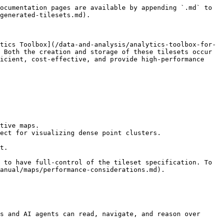
ocumentation pages are available by appending `.md` to 
generated-tilesets.md).

tics Toolbox](/data-and-analysis/analytics-toolbox-for-
 Both the creation and storage of these tilesets occur 
icient, cost-effective, and provide high-performance 
tive maps.

ect for visualizing dense point clusters.

t.

 to have full-control of the tileset specification. To 
anual/maps/performance-considerations.md).

s and AI agents can read, navigate, and reason over 