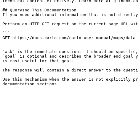
technical content effectively. Learn more at gitbook.co
## Querying This Documentation

If you need additional information that is not directly
Perform an HTTP GET request on the current page URL wit
```

GET https://docs.carto.com/carto-user-manual/maps/data-
```

`ask` is the immediate question: it should be specific,
`goal` is optional and describes the broader end goal y
is most useful for that goal.

The response will contain a direct answer to the questi
Use this mechanism when the answer is not explicitly pr