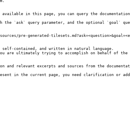
m.

 available in this page, you can query the documentation
h the `ask` query parameter, and the optional `goal` que
sources/pre-generated-tilesets.md?ask=<question>&goal=<e
 self-contained, and written in natural language.

ou are ultimately trying to accomplish on behalf of the 
on and relevant excerpts and sources from the documentat
esent in the current page, you need clarification or add