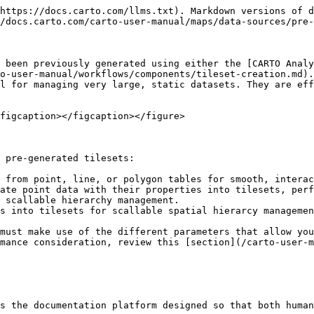
https://docs.carto.com/llms.txt). Markdown versions of d
/docs.carto.com/carto-user-manual/maps/data-sources/pre-
 been previously generated using either the [CARTO Analy
o-user-manual/workflows/components/tileset-creation.md).
l for managing very large, static datasets. They are eff
figcaption></figcaption></figure>

 pre-generated tilesets:

 from point, line, or polygon tables for smooth, interac
ate point data with their properties into tilesets, perf
 scallable hierarchy management.

s into tilesets for scallable spatial hierarcy managemen
must make use of the different parameters that allow you
mance consideration, review this [section](/carto-user-m
s the documentation platform designed so that both human