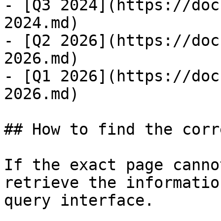
- [Q3 2024](https://doc
2024.md)

- [Q2 2026](https://doc
2026.md)

- [Q1 2026](https://doc
2026.md)

## How to find the corr
If the exact page canno
retrieve the informatio
query interface.
