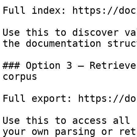
Full index: https://doc
Use this to discover va
the documentation struc
### Option 3 — Retrieve
corpus

Full export: https://do
Use this to access all 
your own parsing or ret