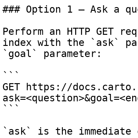
### Option 1 — Ask a qu
Perform an HTTP GET req
index with the `ask` pa
`goal` parameter:

```

GET https://docs.carto.
ask=<question>&goal=<en
```

`ask` is the immediate 