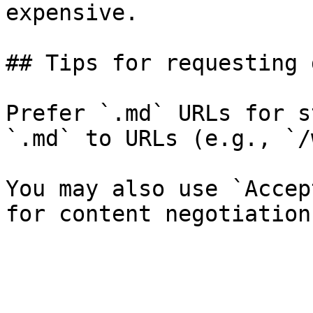
expensive.

## Tips for requesting 
Prefer `.md` URLs for s
`.md` to URLs (e.g., `/
You may also use `Accep