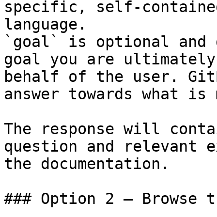
specific, self-containe
language.

`goal` is optional and 
goal you are ultimately
behalf of the user. Git
answer towards what is 
The response will conta
question and relevant e
the documentation.

### Option 2 — Browse t