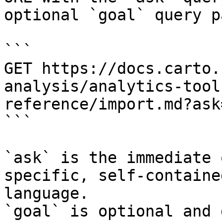
optional `goal` query p
```

GET https://docs.carto.
analysis/analytics-tool
reference/import.md?ask
```

`ask` is the immediate 
specific, self-containe
language.

`goal` is optional and 