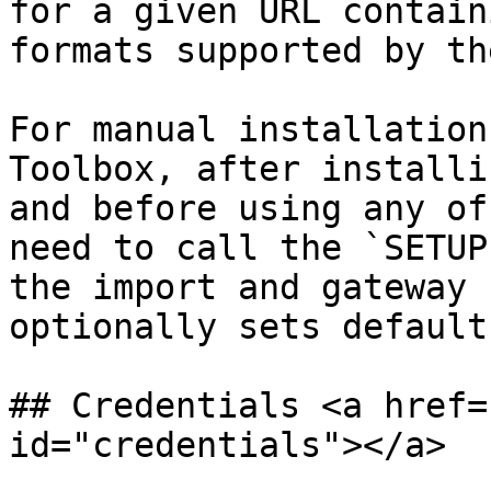
for a given URL contain
formats supported by th
For manual installation
Toolbox, after installi
and before using any of
need to call the `SETUP
the import and gateway 
optionally sets default
## Credentials <a href=
id="credentials"></a>
