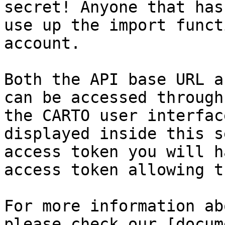
secret! Anyone that has
use up the import funct
account.

Both the API base URL a
can be accessed through
the CARTO user interfac
displayed inside this s
access token you will h
access token allowing t
For more information ab
please check our [docum