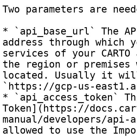
Two parameters are neede
* `api_base_url` The AP
address through which y
services of your CARTO 
the region or premises 
located. Usually it wil
`https://gcp-us-east1.a
* `api_access_token` Th
Token](https://docs.car
manual/developers/api-a
allowed to use the Impo