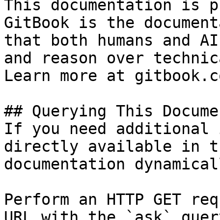
This documentation is p
GitBook is the document
that both humans and AI
and reason over technic
Learn more at gitbook.co
## Querying This Docume
If you need additional 
directly available in t
documentation dynamical
Perform an HTTP GET req
URL with the `ask` quer