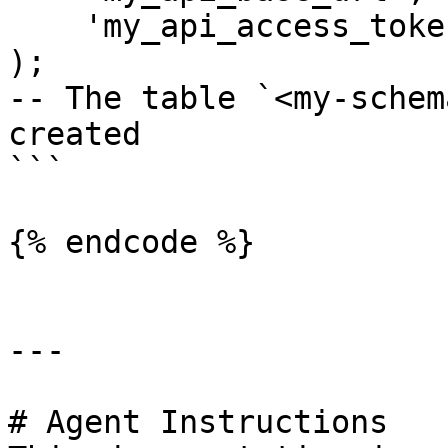
    'my_api_access_token'

);

-- The table `<my-schem
created

```

{% endcode %}

---

# Agent Instructions
