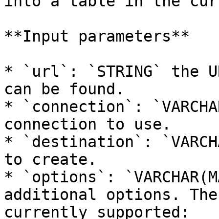
into a table in the cur
**Input parameters**

* `url`: `STRING` the U
can be found.

* `connection`: `VARCHA
connection to use.

* `destination`: `VARCH
to create.

* `options`: `VARCHAR(M
additional options. The
currently supported:
