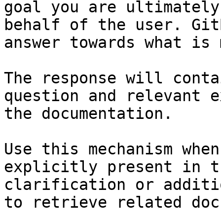
goal you are ultimately
behalf of the user. Git
answer towards what is 
The response will conta
question and relevant e
the documentation.

Use this mechanism when
explicitly present in t
clarification or additi