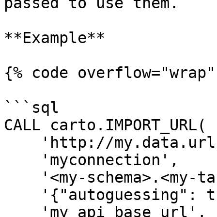
passed to use them.

**Example**

{% code overflow="wrap"
```sql

CALL carto.IMPORT_URL(

    'http://my.data.url.com/mytable.geojson',

    'myconnection',

    '<my-schema>.<my-table>',

    '{"autoguessing": true}',

    'my_api_base_url',
