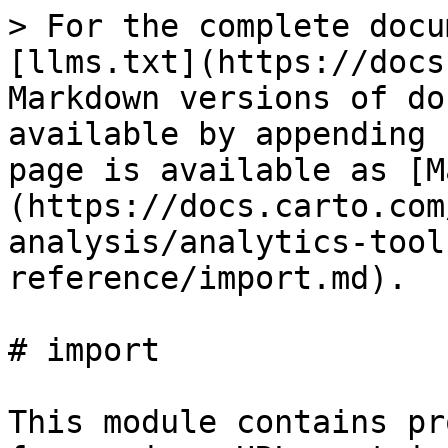
> For the complete docu
[llms.txt](https://docs
Markdown versions of do
available by appending 
page is available as [M
(https://docs.carto.com
analysis/analytics-tool
reference/import.md).

# import

This module contains pr