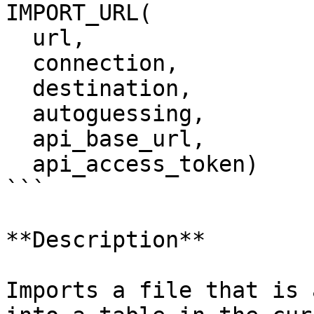
IMPORT_URL(

  url,

  connection,

  destination,

  autoguessing,

  api_base_url,

  api_access_token)

```

**Description**

Imports a file that is 