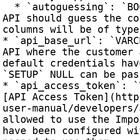
  * `autoguessing`: `BOOLEAN` true if the Import 
API should guess the co
columns will be of type
* `api_base_url`: `VARC
API where the customer 
default credentials hav
`SETUP` NULL can be pas
* `api_access_token`: `
[API Access Token](http
user-manual/developers/
allowed to use the Impo
have been configured wi