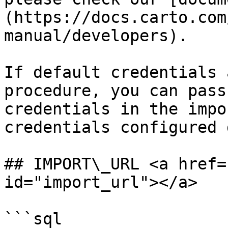
(https://docs.carto.com
manual/developers).

If default credentials 
procedure, you can pass
credentials in the impo
credentials configured 
## IMPORT\_URL <a href=
id="import_url"></a>

```sql
