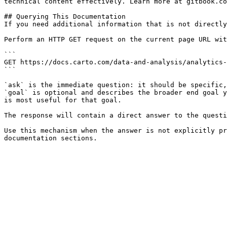
technical content effectively. Learn more at gitbook.co
## Querying This Documentation

If you need additional information that is not directly
Perform an HTTP GET request on the current page URL wit
```

GET https://docs.carto.com/data-and-analysis/analytics-
```

`ask` is the immediate question: it should be specific,
`goal` is optional and describes the broader end goal y
is most useful for that goal.

The response will contain a direct answer to the questi
Use this mechanism when the answer is not explicitly pr