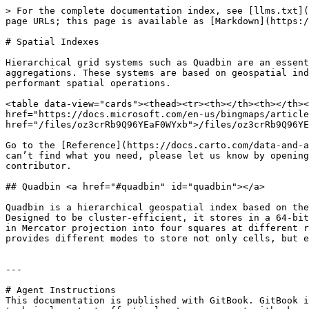
> For the complete documentation index, see [llms.txt](
page URLs; this page is available as [Markdown](https:/
# Spatial Indexes

Hierarchical grid systems such as Quadbin are an essent
aggregations. These systems are based on geospatial ind
performant spatial operations.

<table data-view="cards"><thead><tr><th></th><th></th><
href="https://docs.microsoft.com/en-us/bingmaps/article
href="/files/oz3crRb9Q96YEaF0WYxb">/files/oz3crRb9Q96YE
Go to the [Reference](https://docs.carto.com/data-and-a
can’t find what you need, please let us know by opening
contributor.

## Quadbin <a href="#quadbin" id="quadbin"></a>

Quadbin is a hierarchical geospatial index based on the
Designed to be cluster-efficient, it stores in a 64-bit
in Mercator projection into four squares at different r
provides different modes to store not only cells, but e
---

# Agent Instructions

This documentation is published with GitBook. GitBook i