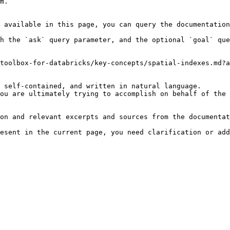
m.

 available in this page, you can query the documentation
h the `ask` query parameter, and the optional `goal` que
toolbox-for-databricks/key-concepts/spatial-indexes.md?a
 self-contained, and written in natural language.

ou are ultimately trying to accomplish on behalf of the 
on and relevant excerpts and sources from the documentat
esent in the current page, you need clarification or add