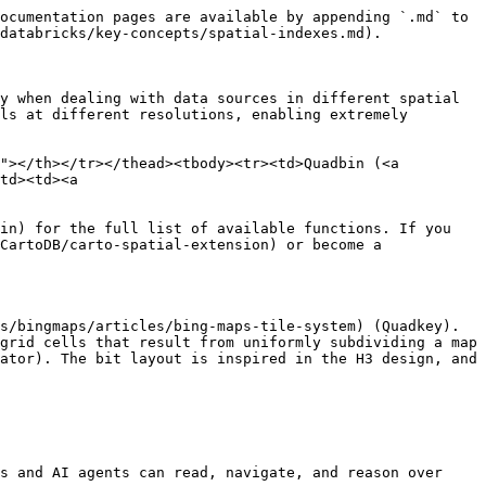
ocumentation pages are available by appending `.md` to 
databricks/key-concepts/spatial-indexes.md).

y when dealing with data sources in different spatial 
ls at different resolutions, enabling extremely 
"></th></tr></thead><tbody><tr><td>Quadbin (<a 
td><td><a 
in) for the full list of available functions. If you 
CartoDB/carto-spatial-extension) or become a 
s/bingmaps/articles/bing-maps-tile-system) (Quadkey). 
grid cells that result from uniformly subdividing a map 
ator). The bit layout is inspired in the H3 design, and 
s and AI agents can read, navigate, and reason over 