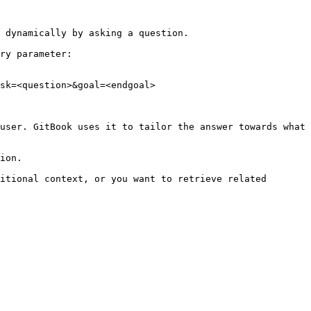
 dynamically by asking a question.

ry parameter:

sk=<question>&goal=<endgoal>

user. GitBook uses it to tailor the answer towards what 
ion.

itional context, or you want to retrieve related 