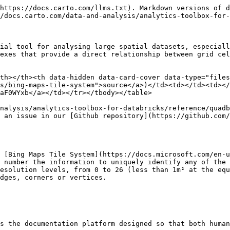
https://docs.carto.com/llms.txt). Markdown versions of d
/docs.carto.com/data-and-analysis/analytics-toolbox-for-
ial tool for analysing large spatial datasets, especiall
exes that provide a direct relationship between grid cel
th></th><th data-hidden data-card-cover data-type="files
s/bing-maps-tile-system">source</a>)</td><td></td><td></
aF0WYxb</a></td></tr></tbody></table>

nalysis/analytics-toolbox-for-databricks/reference/quadb
 an issue in our [Github repository](https://github.com/
 [Bing Maps Tile System](https://docs.microsoft.com/en-u
 number the information to uniquely identify any of the 
esolution levels, from 0 to 26 (less than 1m² at the equ
dges, corners or vertices.

s the documentation platform designed so that both human