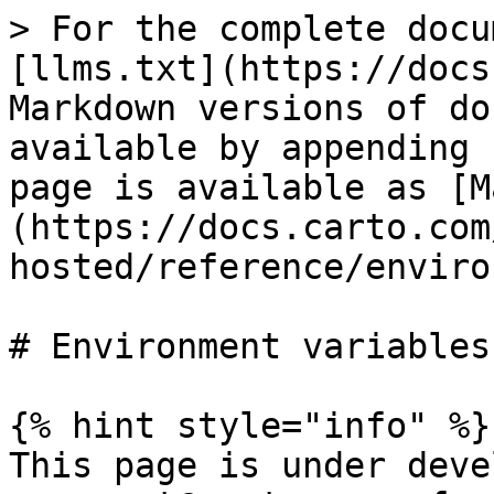
> For the complete docu
[llms.txt](https://docs
Markdown versions of do
available by appending 
page is available as [M
(https://docs.carto.com
hosted/reference/enviro
# Environment variables

{% hint style="info" %}

This page is under deve