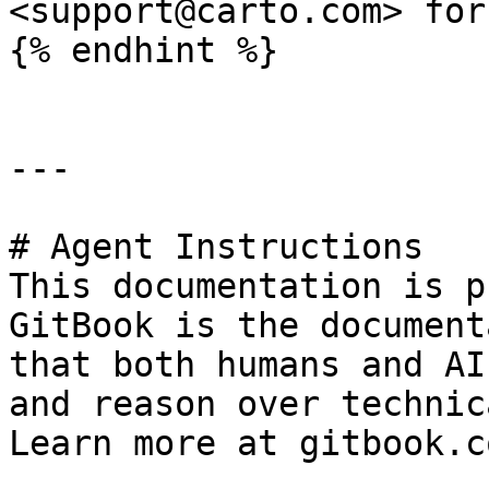
<support@carto.com> for
{% endhint %}

---

# Agent Instructions

This documentation is p
GitBook is the document
that both humans and AI
and reason over technic
Learn more at gitbook.co