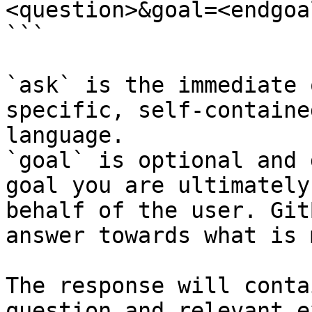
<question>&goal=<endgoal
```

`ask` is the immediate 
specific, self-containe
language.

`goal` is optional and 
goal you are ultimately
behalf of the user. Git
answer towards what is 
The response will conta
question and relevant e