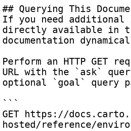
## Querying This Docume
If you need additional 
directly available in t
documentation dynamical
Perform an HTTP GET req
URL with the `ask` quer
optional `goal` query p
```

GET https://docs.carto.
hosted/reference/enviro