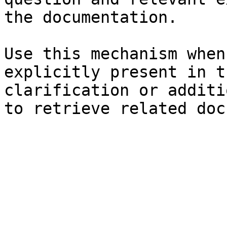
the documentation.

Use this mechanism when
explicitly present in t
clarification or additi