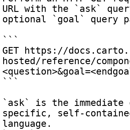
URL with the `ask` quer
optional `goal` query p
```

GET https://docs.carto.
hosted/reference/compon
<question>&goal=<endgoal
```

`ask` is the immediate 
specific, self-containe
language.
