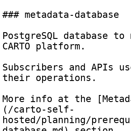
### metadata-database

PostgreSQL database to 
CARTO platform.

Subscribers and APIs us
their operations.

More info at the [Metad
(/carto-self-
hosted/planning/prerequ
database.md) section.
