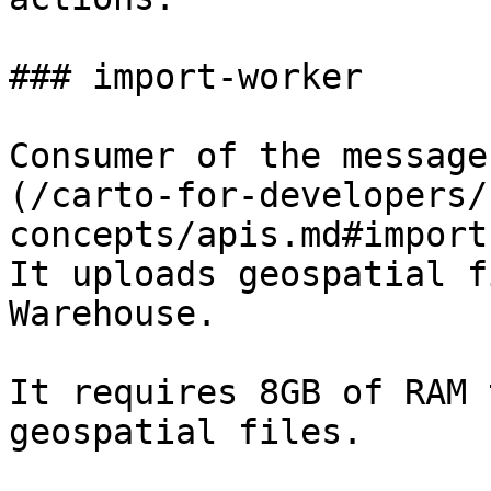
### import-worker

Consumer of the message
(/carto-for-developers/
concepts/apis.md#import
It uploads geospatial f
Warehouse.

It requires 8GB of RAM 
geospatial files.
