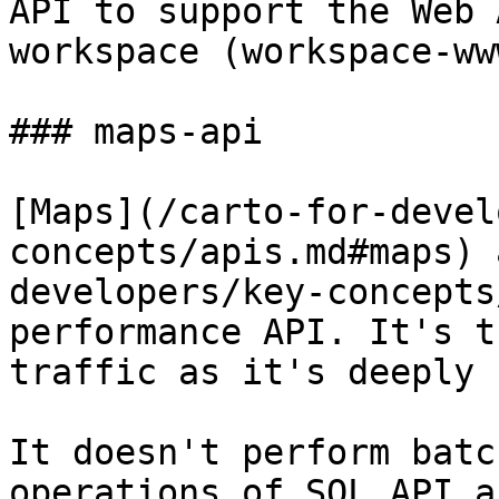
API to support the Web 
workspace (workspace-www
### maps-api

[Maps](/carto-for-devel
concepts/apis.md#maps) 
developers/key-concepts
performance API. It's t
traffic as it's deeply 
It doesn't perform batc
operations of SQL API a