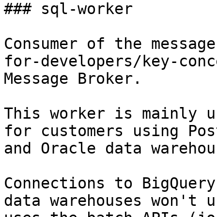
### sql-worker

Consumer of the message
for-developers/key-conc
Message Broker.

This worker is mainly u
for customers using Pos
and Oracle data warehous
Connections to BigQuery
data warehouses won't u