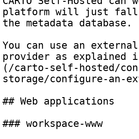
CARTO Self-Hosted can w
platform will just fall
the metadata database.

You can use an external
provider as explained i
(/carto-self-hosted/con
storage/configure-an-ex
## Web applications

### workspace-www
