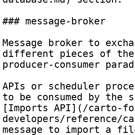
### message-broker

Message broker to excha
different pieces of the
producer-consumer paradi
APIs or scheduler proce
to be consumed by the s
[Imports API](/carto-fo
developers/reference/ca
message to import a fil