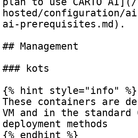
plan to use CARTO AI](/
hosted/configuration/ai
ai-prerequisites.md).

## Management

### kots

{% hint style="info" %}

These containers are de
VM and in the standard 
deployment methods

{% endhint %}
