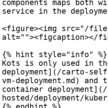
components maps both wi
service in the deploymen
<figure><img src="/file
alt=""><figcaption></fi
{% hint style="info" %}

Kots is only used in th
deployment](/carto-self
vm-deployment.md) and t
container deployment](/
hosted/deployment/kuber
{% endhint %}
