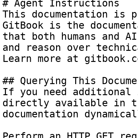
# Agent Instructions

This documentation is p
GitBook is the document
that both humans and AI
and reason over technic
Learn more at gitbook.co
## Querying This Docume
If you need additional 
directly available in t
documentation dynamical
Perform an HTTP GET req