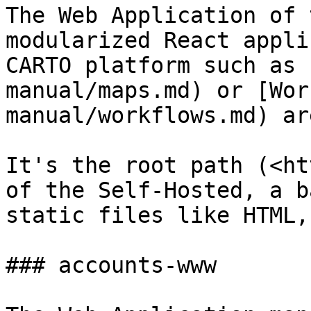
The Web Application of 
modularized React appli
CARTO platform such as 
manual/maps.md) or [Wor
manual/workflows.md) ar
It's the root path (<ht
of the Self-Hosted, a b
static files like HTML,
### accounts-www
