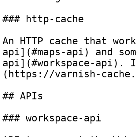
### http-cache

An HTTP cache that work
api](#maps-api) and som
api](#workspace-api). I
(https://varnish-cache.
## APIs

### workspace-api
