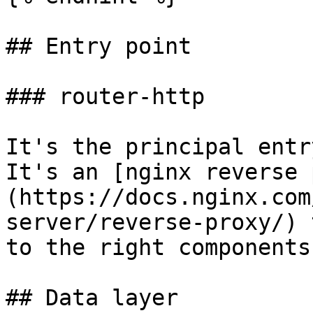
## Entry point

### router-http

It's the principal entr
It's an [nginx reverse 
(https://docs.nginx.com
server/reverse-proxy/) 
to the right components.
## Data layer
