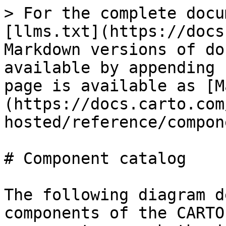
> For the complete docu
[llms.txt](https://docs
Markdown versions of do
available by appending 
page is available as [M
(https://docs.carto.com
hosted/reference/compon
# Component catalog

The following diagram d
components of the CARTO