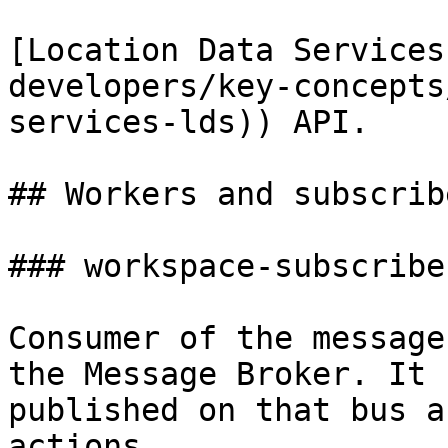
[Location Data Services
developers/key-concepts
services-lds)) API.

## Workers and subscribe
### workspace-subscriber
Consumer of the message
the Message Broker. It 
published on that bus a
actions.
