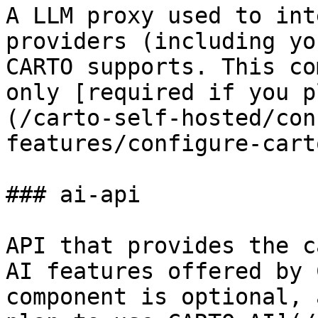
A LLM proxy used to int
providers (including yo
CARTO supports. This co
only [required if you p
(/carto-self-hosted/con
features/configure-cart
### ai-api

API that provides the c
AI features offered by 
component is optional, 