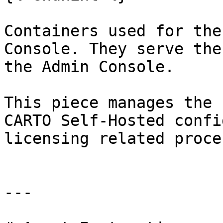
Containers used for the
Console. They serve the
the Admin Console.

This piece manages the 
CARTO Self-Hosted confi
licensing related proce
---
