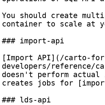
You should create multi
container to scale at y
### import-api

[Import API](/carto-for
developers/reference/ca
doesn't perform actual 
creates jobs for [impor
### lds-api
