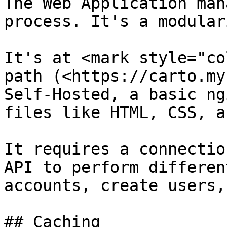
The Web Application man
process. It's a modular
It's at <mark style="co
path (<https://carto.my
Self-Hosted, a basic ng
files like HTML, CSS, a
It requires a connectio
API to perform differen
accounts, create users,
## Caching
