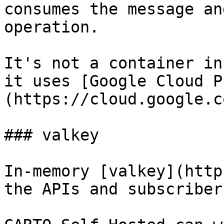
consumes the message an
operation.

It's not a container in
it uses [Google Cloud P
(https://cloud.google.c
### valkey

In-memory [valkey](http
the APIs and subscribers