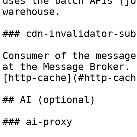
uses the batch APIs (jo
warehouse.

### cdn-invalidator-sub

Consumer of the message
at the Message Broker. 
[http-cache](#http-cache
## AI (optional)

### ai-proxy
