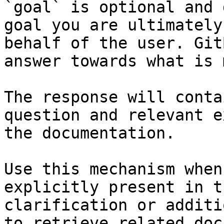
`goal` is optional and 
goal you are ultimately
behalf of the user. Git
answer towards what is 
The response will conta
question and relevant e
the documentation.

Use this mechanism when
explicitly present in t
clarification or additi