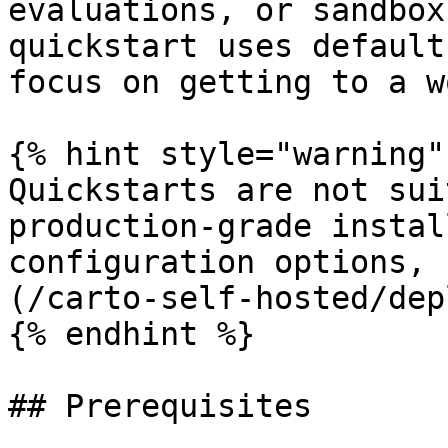
evaluations, or sandbox
quickstart uses default
focus on getting to a w
{% hint style="warning" 
Quickstarts are not sui
production-grade instal
configuration options, 
(/carto-self-hosted/dep
{% endhint %}

## Prerequisites
