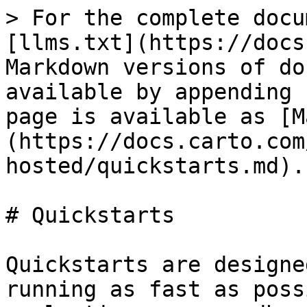
> For the complete docu
[llms.txt](https://docs
Markdown versions of do
available by appending 
page is available as [M
(https://docs.carto.com
hosted/quickstarts.md).

# Quickstarts

Quickstarts are designe
running as fast as poss