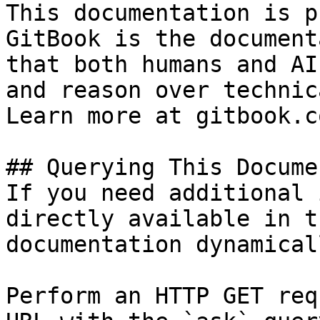
This documentation is p
GitBook is the document
that both humans and AI
and reason over technic
Learn more at gitbook.co
## Querying This Docume
If you need additional 
directly available in t
documentation dynamical
Perform an HTTP GET req