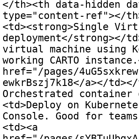
</th><th data-hidden da
type="content-ref"></th
<td><strong>Single Virt
deployment</strong></td
virtual machine using K
working CARTO instance.
href="/pages/4uG5sxkrew
ewkrBszj7k18</a></td></
Orchestrated container 
<td>Deploy on Kubernete
Console. Good for teams
<td><a 
href="/pages/sYBTuUbgxA