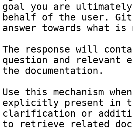
goal you are ultimately
behalf of the user. Git
answer towards what is 
The response will conta
question and relevant e
the documentation.

Use this mechanism when
explicitly present in t
clarification or additi