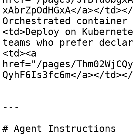
xAbrZpOdHGxA</a></td></
Orchestrated container 
<td>Deploy on Kubernete
teams who prefer declar
<td><a 
href="/pages/Thm02WjCQy
QyhF6Is3fc6m</a></td></
---

# Agent Instructions
