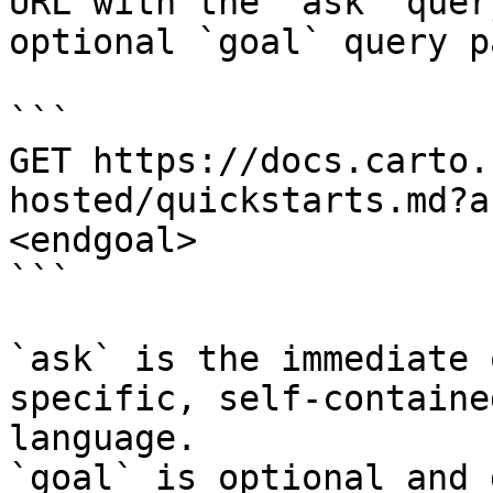
URL with the `ask` quer
optional `goal` query p
```

GET https://docs.carto.
hosted/quickstarts.md?a
<endgoal>

```

`ask` is the immediate 
specific, self-containe
language.

`goal` is optional and 