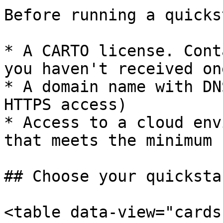
Before running a quicks
* A CARTO license. Cont
you haven't received one
* A domain name with DN
HTTPS access)

* Access to a cloud env
that meets the minimum 
## Choose your quickstar
<table data-view="cards