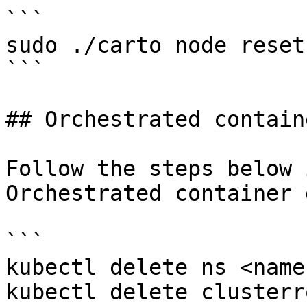
```

sudo ./carto node reset

```

## Orchestrated contain
Follow the steps below 
Orchestrated container 
```

kubectl delete ns <name
kubectl delete clusterr