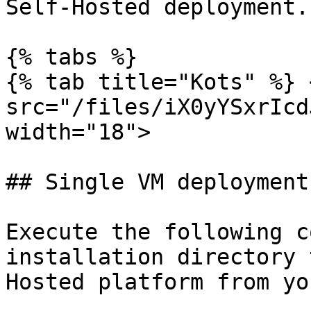
Self-Hosted deployment.

{% tabs %}

{% tab title="Kots" %} <
src="/files/iX0yYSxrIcd
width="18">

## Single VM deployment

Execute the following c
installation directory 
Hosted platform from yo