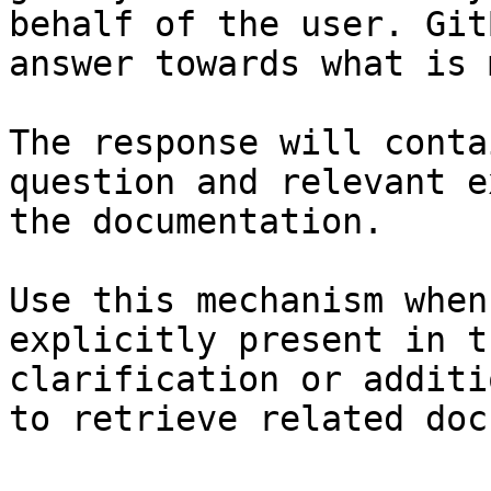
behalf of the user. Git
answer towards what is 
The response will conta
question and relevant e
the documentation.

Use this mechanism when
explicitly present in t
clarification or additi