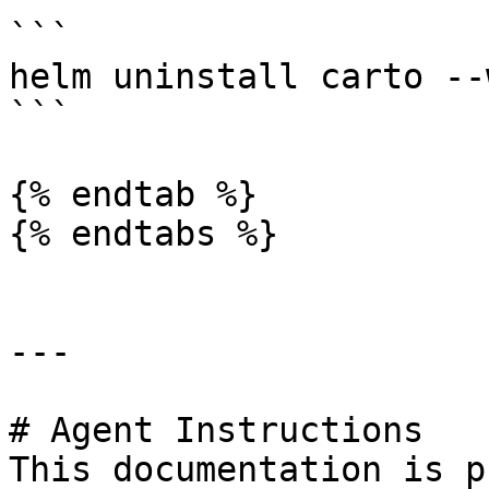
```

helm uninstall carto --w
```

{% endtab %}

{% endtabs %}

---

# Agent Instructions

This documentation is p