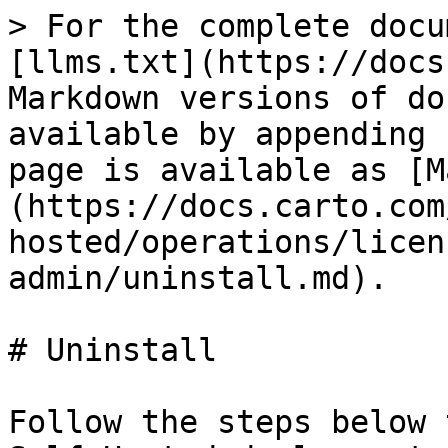
> For the complete docu
[llms.txt](https://docs
Markdown versions of do
available by appending 
page is available as [M
(https://docs.carto.com
hosted/operations/licen
admin/uninstall.md).

# Uninstall

Follow the steps below 