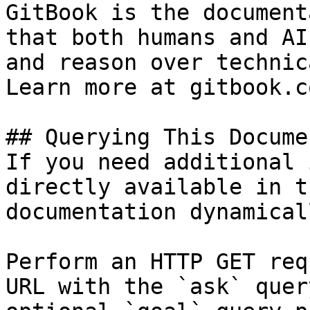
GitBook is the document
that both humans and AI
and reason over technic
Learn more at gitbook.co
## Querying This Docume
If you need additional 
directly available in t
documentation dynamical
Perform an HTTP GET req
URL with the `ask` quer