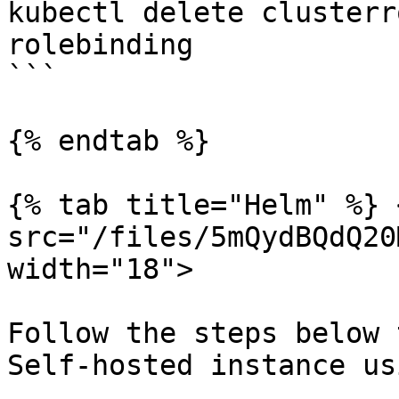
kubectl delete clusterr
rolebinding

```

{% endtab %}

{% tab title="Helm" %} <
src="/files/5mQydBQdQ20
width="18">

Follow the steps below 
Self-hosted instance us