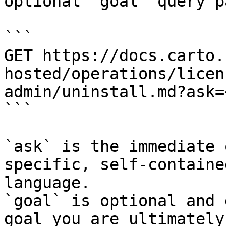
optional `goal` query p
```

GET https://docs.carto.
hosted/operations/licen
admin/uninstall.md?ask=
```

`ask` is the immediate 
specific, self-containe
language.

`goal` is optional and 
goal you are ultimately