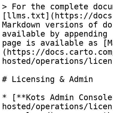
> For the complete docu
[llms.txt](https://docs
Markdown versions of do
available by appending 
page is available as [M
(https://docs.carto.com
hosted/operations/licen
# Licensing & Admin

* [**Kots Admin Console
hosted/operations/licen