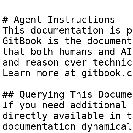
# Agent Instructions

This documentation is p
GitBook is the document
that both humans and AI
and reason over technic
Learn more at gitbook.co
## Querying This Docume
If you need additional 
directly available in t
documentation dynamical