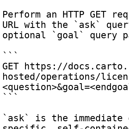
Perform an HTTP GET req
URL with the `ask` quer
optional `goal` query p
```

GET https://docs.carto.
hosted/operations/licen
<question>&goal=<endgoal
```

`ask` is the immediate 
specific, self-containe