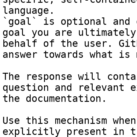
language.

`goal` is optional and 
goal you are ultimately
behalf of the user. Git
answer towards what is 
The response will conta
question and relevant e
the documentation.

Use this mechanism when
explicitly present in t