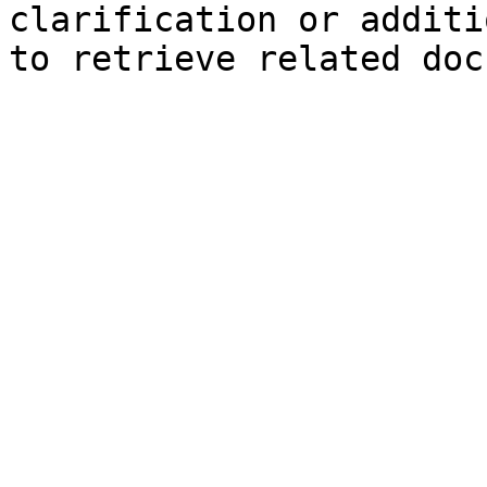
clarification or additi