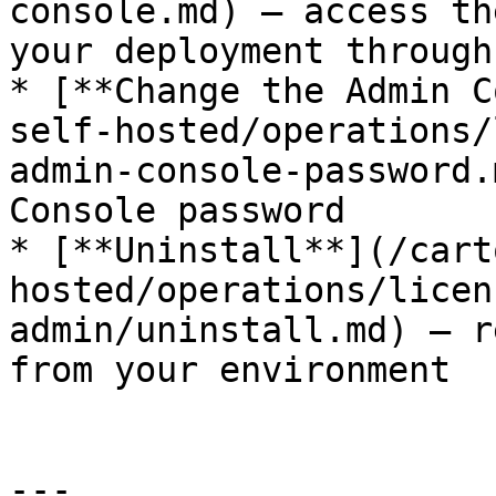
console.md) — access th
your deployment through
* [**Change the Admin C
self-hosted/operations/
admin-console-password.
Console password

* [**Uninstall**](/cart
hosted/operations/licen
admin/uninstall.md) — r
from your environment

---
