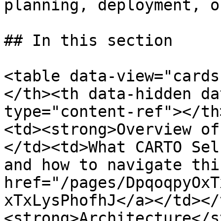
planning, deployment, o
## In this section

<table data-view="cards
</th><th data-hidden da
type="content-ref"></th
<td><strong>Overview of
</td><td>What CARTO Sel
and how to navigate thi
href="/pages/DpqoqpyOxT
xTxLysPhofhJ</a></td></
<strong>Architecture</s