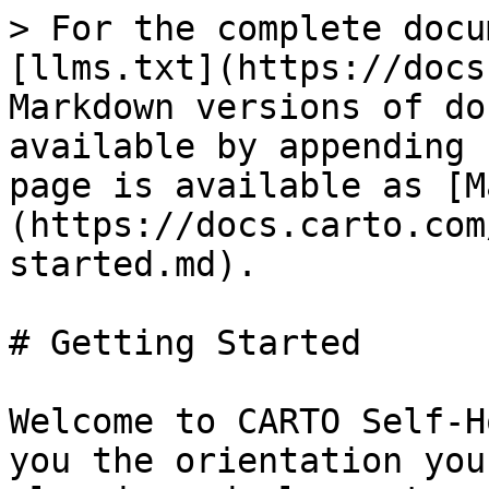
> For the complete docu
[llms.txt](https://docs
Markdown versions of do
available by appending 
page is available as [M
(https://docs.carto.com
started.md).

# Getting Started

Welcome to CARTO Self-H
you the orientation you