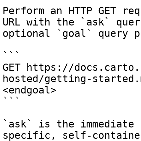
Perform an HTTP GET req
URL with the `ask` quer
optional `goal` query p
```

GET https://docs.carto.
hosted/getting-started.
<endgoal>

```

`ask` is the immediate 
specific, self-containe