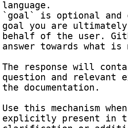
language.

`goal` is optional and 
goal you are ultimately
behalf of the user. Git
answer towards what is 
The response will conta
question and relevant e
the documentation.

Use this mechanism when
explicitly present in t