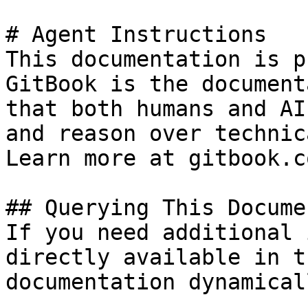
# Agent Instructions

This documentation is p
GitBook is the document
that both humans and AI
and reason over technic
Learn more at gitbook.co
## Querying This Docume
If you need additional 
directly available in t
documentation dynamical