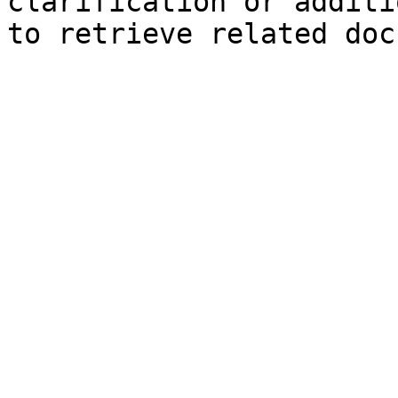
clarification or additi