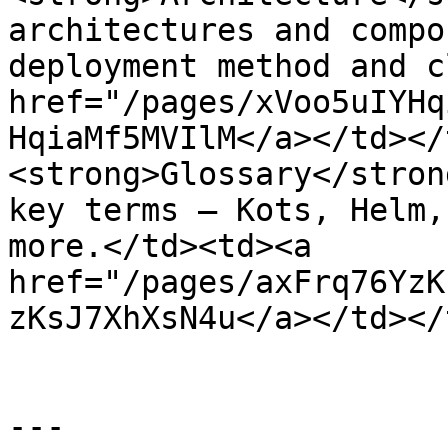
architectures and compo
deployment method and c
href="/pages/xVoo5uIYHq
HqiaMf5MVIlM</a></td></
<strong>Glossary</stron
key terms — Kots, Helm,
more.</td><td><a 
href="/pages/axFrq76YzK
zKsJ7XhXsN4u</a></td></
---
