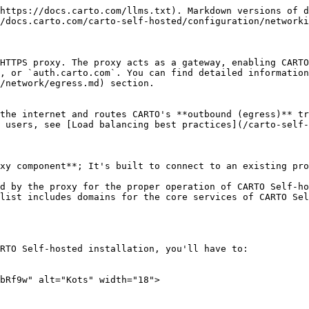
from the Admin Console to allow the usage of a forward proxy.

{% hint style="warning" %}
Please, take into account that if you're configuring a forward proxy in a CARTO Self-Hosted installation running in [GKE with Workload Identity](/carto-self-hosted/configuration/security/cloud-identities/use-workload-identity-in-gcp.md) configured, you'll have to add the following excluded domains:

`pubsub.googleapis.com,*.googleapis.com,169.254.169.254,metadata,metadata.google.internal`

These domains are required when authenticating the requests performed from an installation using Workload Identity.
{% endhint %}
{% endtab %}
{% endtabs %}
{% endtab %}

{% tab title="Helm" %} <img src="/files/5mQydBQdQ20MZUxbcOKQ" alt="Helm" width="18">

Add the following lines in your <mark style="color:orange;">customizations.yaml</mark> file:

```yaml
externalProxy:
  enabled: true
  host: <Proxy IP/Hostname>
  port: <Proxy port>
  type: http
  excludedDomains: ["localhost,.svc.cluster.local"]
```

The `externalProxy.excludedDomains` property contains a comma-separated list of domains to exclude from proxying. The `.svc.cluster.local` domain must be in the list to allow internal communication between components within your cluster.

{% hint style="warning" %}
Please, take into account that if you're configuring a forward proxy in a CARTO Self-Hosted installation running in [GKE with Workload Identity](/carto-self-hosted/configuration/security/cloud-identities/use-workload-identity-in-gcp.md) configured, you'll have to add the following excluded domains:

`169.254.169.254,metadata,metadata.google.internal`

These domains are required when authenticating the requests performed from an installation using Workload Identity.
{% endhint %}
{% endtab %}
{% endtabs %}

## **HTTPS**

To configure an HTTPS proxy on CARTO Self-hosted, you'll have to change the following configuration:

{% tabs %}
{% tab title="Kots" %} <img src="/files/iX0yYSxrIcdJH0mbRf9w" alt="Kots" width="18">

{% tabs %}
{% tab title="Single VM deployment" %}
Update your installation so that it uses an HTTPS proxy:

```bash
sudo ./carto install \
    --license license.yaml \
    --https-proxy=https://<your_proxy_host> \
    --http-proxy=https://<your_proxy_host> \
    --no-proxy=dropbox.io
```

The `no-proxy` flag receives a comma-separated list of domains to exclude from proxying.

{% hint style="warning" %}
If your proxy requires a custom Certificate Authority (CA), make sure it's already configured on the host where you're installing CARTO Self-Hosted. The installer will automatically inject the CA certificate to enable secure communication with your proxy.
{% endhint %}

Once the embedded cluster installation is done, you'll have to edit the config of CARTO Self-Hosted platform from the Admin Console to allow the usage of a forward proxy.
{% endtab %}

{% tab title="Orchestrated container deployment" %}
Update your installation so that it uses an HTTPS proxy:

```bash
kubectl kots install carto \
  --namespace <namespace> \
  --http-proxy https://<your_proxy_host> \
  --https-proxy https://<your_proxy_host> \
  --private-ca-configmap <your_ca_configmap>
  --no-proxy "localhost,.svc.cluster.local,<k8s_cluster_ip_service>"
```

The `no-proxy` flag receives a comma-separated list of domains to exclude from proxying. The `.svc.cluster.local` domain must be in the list to allow internal communic