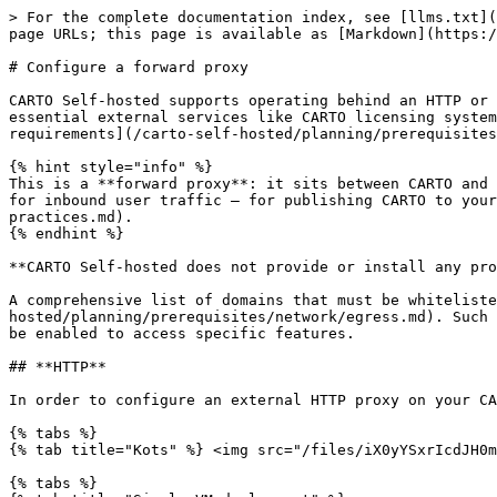
> For the complete documentation index, see [llms.txt](https://docs.carto.com/llms.txt). Markdown versions of documentation pages are available by appending `.md` to page URLs; this page is available as [Markdown](https://docs.carto.com/carto-self-hosted/configuration/networking/configure-an-external-proxy.md).

# Configure a forward proxy

CARTO Self-hosted supports operating behind an HTTP or HTTPS proxy. The proxy acts as a gateway, enabling CARTO Self-hosted components to establish connections with essential external services like CARTO licensing system, or `auth.carto.com`. You can find detailed information about these components and services in the [network requirements](/carto-self-hosted/planning/prerequisites/network/egress.md) section.

{% hint style="info" %}
This is a **forward proxy**: it sits between CARTO and the internet and routes CARTO's **outbound (egress)** traffic to external services. It is not a reverse proxy for inbound user traffic — for publishing CARTO to your users, see [Load balancing best practices](/carto-self-hosted/best-practices/deployment/load-balancing-best-practices.md).
{% endhint %}

**CARTO Self-hosted does not provide or install any proxy component**; It's built to connect to an existing proxy software deployed on your side.

A comprehensive list of domains that must be whitelisted by the proxy for the proper operation of CARTO Self-hosted can be found [here](/carto-self-hosted/planning/prerequisites/network/egress.md). Such list includes domains for the core services of CARTO Self-hosted, as well as some optional domains that should be enabled to access specific features.

## **HTTP**

In order to configure an external HTTP proxy on your CARTO Self-hosted installation, you'll have to:

{% tabs %}
{% tab title="Kots" %} <img src="/files/iX0yYSxrIcdJH0mbRf9w" alt="Kots" width="18">

{% tabs %}
{% tab title="Single VM deployment" %}
Update your installation so that it uses an HTTP proxy:

```bash
sudo ./carto install \
    --license license.yaml \
    --https-proxy=http://<your_proxy_host> \
    --http-proxy=http://<your_proxy_host> \
    --no-proxy=dropbox.io
```

The `no-proxy` flag receives a comma-separated list of domains to exclude from proxying.

Once the embedded cluster installation is done, you'll have to edit the config of CARTO Self-Hosted platform from the Admin Console to allow the usage of a forward proxy.
{% endtab %}

{% tab title="Orchestrated container deployment" %}
Update your installation so that it uses an HTTP proxy:

```bash
kubectl kots install carto \
  --namespace <namespace> \
  --http-proxy http://<your_proxy_host> \
  --https-proxy http://<your_proxy_host> \
  --no-proxy "localhost,.svc.cluster.local,<k8s_cluster_ip_service>"
```

The `no-proxy` flag receives a comma-separated list of domains to exclude from proxying. The `.svc.cluster.local` domain must be in the list to allow internal communication between components within your cluster.

In order to obtain the `k8s_cluster_ip_service` IP address is the one that belongs to the Cluster IP service that Kubernetes creates by default in your default namespace. You can obtain it running the following command:

```
kubectl get svc kubernetes -n default
```

Once your installation has been updated, you'll have to edit the config of CARTO Self-Hosted platform 