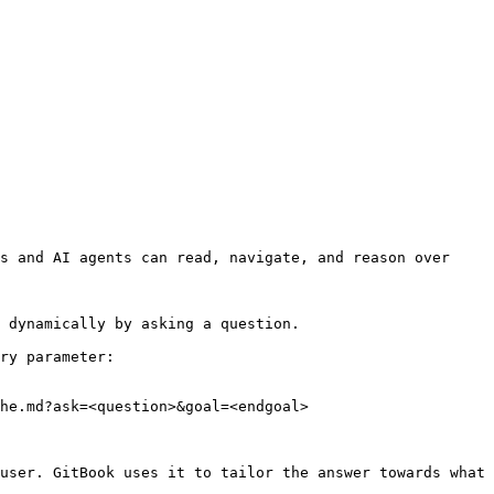
s and AI agents can read, navigate, and reason over 
 dynamically by asking a question.

ry parameter:

he.md?ask=<question>&goal=<endgoal>

user. GitBook uses it to tailor the answer towards what 