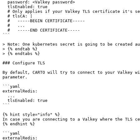
  password: <Valkey password>

  tlsEnabled: true

  # Only applies if your Valkey TLS certificate it's self-signed

  # tlsCA: |

  #   -----BEGIN CERTIFICATE-----

  #   ...

  #   -----END CERTIFICATE-----

```

> Note: One kubernetes secret is going to be created au
> {% endtab %}

> {% endtabs %}

### Configure TLS

By default, CARTO will try to connect to your Valkey wi
parameter.

```yaml

externalRedis:

  ...

  tlsEnabled: true

```

{% hint style="info" %}

In case you are connecting to a Valkey where the TLS ce
{% endhint %}

```yaml

externalRedis:
