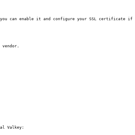
you can enable it and configure your SSL certificate if 
 vendor.

al Valkey:
