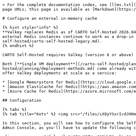
> For the complete documentation index, see [llms.txt](
page URLs; this page is available as [Markdown](https:/
# Configure an external in-memory cache

{% hint style="info" %}

**Valkey replaces Redis as of CARTO Self-Hosted 2026.04
external Redis instances continue to work as a drop-in 
self-hosted/carto-self-hosted-legacy.md).

{% endhint %}

CARTO Self-Hosted requires Valkey (version 6 or above) 
Both [**Single VM deployment**](/carto-self-hosted/plan
hosted/planning/deployment-methods.md) come already wit
offer Valkey deployments at scale as a service:

* [Google Memorystore for Redis](https://cloud.google.c
* [Amazon ElastiCache for Redis](https://aws.amazon.com
* [Azure Cache for Redis](https://azure.microsoft.com/e
## Configuration

{% tabs %}

{% tab title="Kots" %} <img src="/files/iX0yYSxrIcdJH0m
In this section, you will see how to configure the Self
Admin Console, as you'll have to update the following c