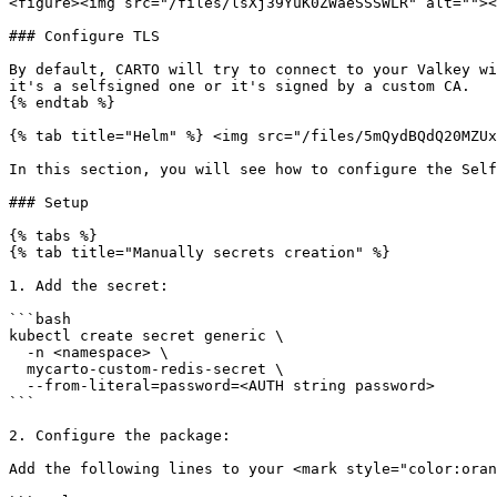
<figure><img src="/files/lsXj39YuK0ZWaeSSSWLR" alt=""><
### Configure TLS

By default, CARTO will try to connect to your Valkey wi
it's a selfsigned one or it's signed by a custom CA.

{% endtab %}

{% tab title="Helm" %} <img src="/files/5mQydBQdQ20MZUx
In this section, you will see how to configure the Self
### Setup

{% tabs %}

{% tab title="Manually secrets creation" %}

1. Add the secret:

```bash

kubectl create secret generic \

  -n <namespace> \

  mycarto-custom-redis-secret \

  --from-literal=password=<AUTH string password>

```

2. Configure the package:

Add the following lines to your <mark style="color:oran