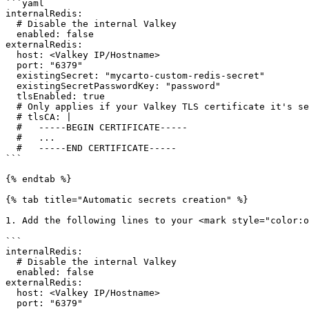
```yaml

internalRedis:

  # Disable the internal Valkey

  enabled: false

externalRedis:

  host: <Valkey IP/Hostname>

  port: "6379"

  existingSecret: "mycarto-custom-redis-secret"

  existingSecretPasswordKey: "password"

  tlsEnabled: true

  # Only applies if your Valkey TLS certificate it's self-signed

  # tlsCA: |

  #   -----BEGIN CERTIFICATE-----

  #   ...

  #   -----END CERTIFICATE-----

```

{% endtab %}

{% tab title="Automatic secrets creation" %}

1. Add the following lines to your <mark style="color:o
```

internalRedis:

  # Disable the internal Valkey

  enabled: false

externalRedis:

  host: <Valkey IP/Hostname>

  port: "6379"
