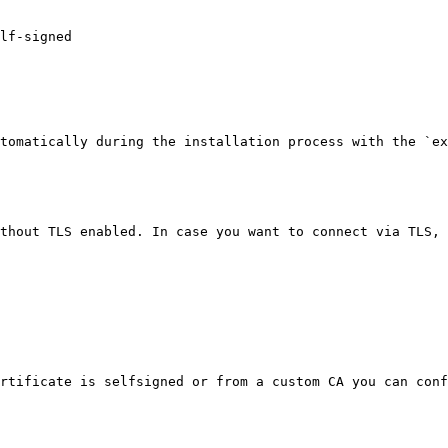
tomatically during the installation process with the `ex
thout TLS enabled. In case you want to connect via TLS, 
rtificate is selfsigned or from a custom CA you can conf