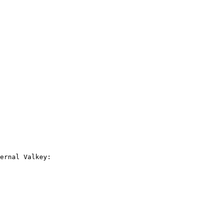
ernal Valkey:
