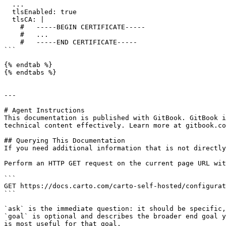
  ...

  tlsEnabled: true

  tlsCA: |

    #   -----BEGIN CERTIFICATE-----

    #   ...

    #   -----END CERTIFICATE-----

```

{% endtab %}

{% endtabs %}

---

# Agent Instructions

This documentation is published with GitBook. GitBook i
technical content effectively. Learn more at gitbook.co
## Querying This Documentation

If you need additional information that is not directly
Perform an HTTP GET request on the current page URL wit
```

GET https://docs.carto.com/carto-self-hosted/configurat
```

`ask` is the immediate question: it should be specific,
`goal` is optional and describes the broader end goal y
is most useful for that goal.
