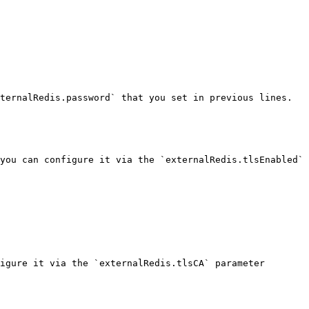
ternalRedis.password` that you set in previous lines.

you can configure it via the `externalRedis.tlsEnabled` 
igure it via the `externalRedis.tlsCA` parameter
