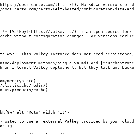
https://docs.carto.com/llms.txt). Markdown versions of d
/docs.carto.com/carto-self-hosted/configuration/data-and
.** [Valkey](https://valkey.io/) is an open-source fork 
cache without configuration changes. For versions earlie
to work. This Valkey instance does not need persistence,
ning/deployment-methods/single-vm.md) and [**Orchestrate
h an internal Valkey deployment, but they lack any backu
om/memorystore).

/elasticache/redis/).

n-us/products/cache).

bRf9w" alt="Kots" width="18">

-hosted to use an external Valkey provided by your cloud
onfig:
