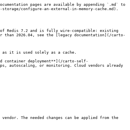
ocumentation pages are available by appending `.md` to 
-storage/configure-an-external-in-memory-cache.md).

of Redis 7.2 and is fully wire-compatible: existing 
r than 2026.04, see the [legacy documentation](/carto-
 as it is used solely as a cache.

d container deployment**](/carto-self-
ps, autoscaling, or monitoring. Cloud vendors already 
 vendor. The needed changes can be applied from the 