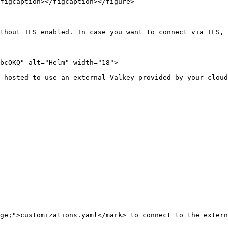
figcaption></figcaption></figure>

thout TLS enabled. In case you want to connect via TLS, 
bcOKQ" alt="Helm" width="18">

-hosted to use an external Valkey provided by your cloud
ge;">customizations.yaml</mark> to connect to the extern