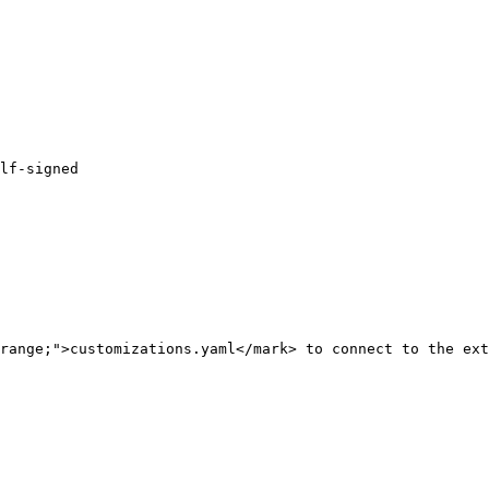
range;">customizations.yaml</mark> to connect to the ext