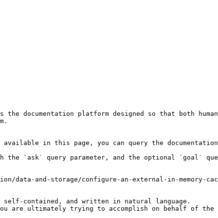
s the documentation platform designed so that both human
m.

 available in this page, you can query the documentation
h the `ask` query parameter, and the optional `goal` que
ion/data-and-storage/configure-an-external-in-memory-cac
 self-contained, and written in natural language.

ou are ultimately trying to accomplish on behalf of the 