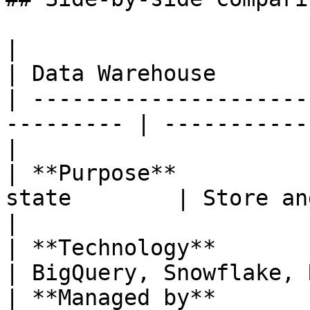
|                       | Metada
| Data Warehouse       
| ---------------------
--------- | -----------
|

| **Purpose**          
state        | Store and 
|

| **Technology**        | PostgreSQL  
| BigQuery, Snowflake, 
| **Managed by**       