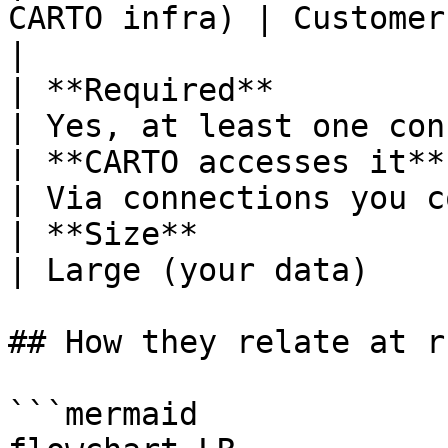
CARTO infra) | Customer (exte
|

| **Required**          | Yes, always
| Yes, at least one con
| **CARTO accesses it** | Inter
| Via connections you c
| **Size**              | Sma
| Large (your data)    
## How they relate at r
```mermaid
