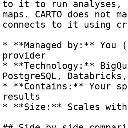
to it to run analyses, 
maps. CARTO does not ma
connects to it using cr
* **Managed by:** You (
provider

* **Technology:** BigQu
PostgreSQL, Databricks,
* **Contains:** Your sp
results

* **Size:** Scales with
## Side-by-side comparis