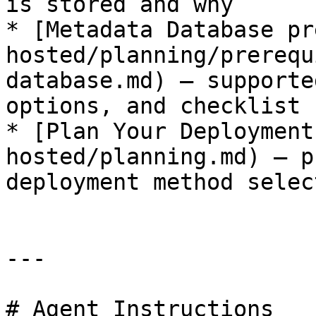
is stored and why

* [Metadata Database pr
hosted/planning/prerequ
database.md) — supporte
options, and checklist

* [Plan Your Deployment
hosted/planning.md) — p
deployment method select
---

# Agent Instructions
