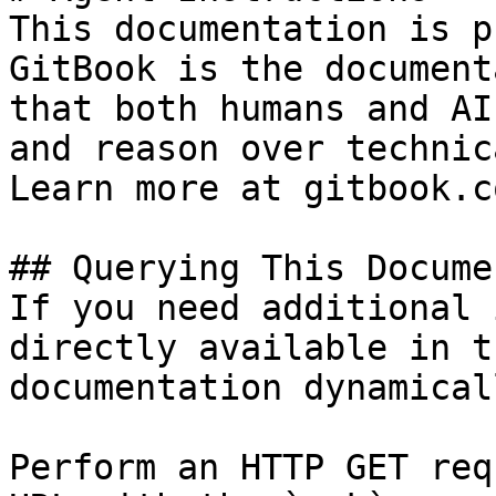
This documentation is p
GitBook is the document
that both humans and AI
and reason over technic
Learn more at gitbook.co
## Querying This Docume
If you need additional 
directly available in t
documentation dynamical
Perform an HTTP GET req