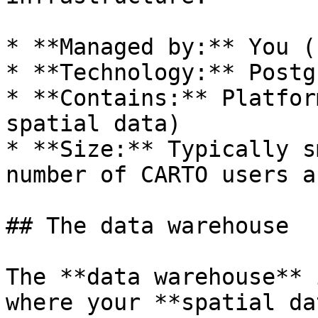
* **Managed by:** You (
* **Technology:** Postg
* **Contains:** Platfor
spatial data)

* **Size:** Typically s
number of CARTO users a
## The data warehouse

The **data warehouse** 
where your **spatial da