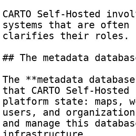
CARTO Self-Hosted invol
systems that are often 
clarifies their roles.

## The metadata databas
The **metadata database
that CARTO Self-Hosted 
platform state: maps, w
users, and organization
and manage this databas
infrastructure.
