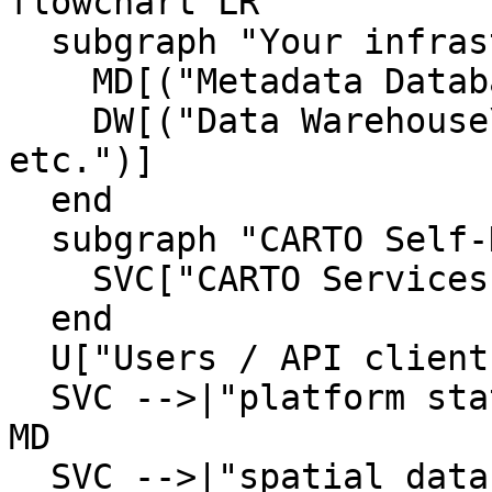
flowchart LR

  subgraph "Your infrastructure"

    MD[("Metadata Database\nPostgreSQL")]

    DW[("Data Warehouse\nBigQuery / Snowflake / 
etc.")]

  end

  subgraph "CARTO Self-Hosted"

    SVC["CARTO Services"]

  end

  U["Users / API clients"] --> SVC

  SVC -->|"platform state\n(maps, users, config)"| 
MD

  SVC -->|"spatial data queries\n(tiles, 