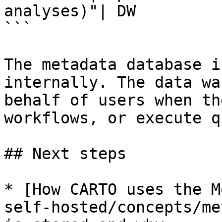
analyses)"| DW

```

The metadata database i
internally. The data wa
behalf of users when th
workflows, or execute q
## Next steps

* [How CARTO uses the M
self-hosted/concepts/me