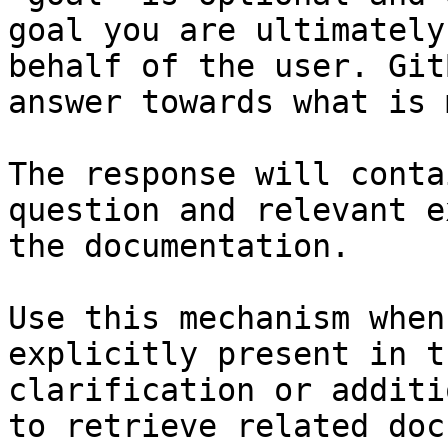
goal you are ultimately
behalf of the user. Git
answer towards what is 
The response will conta
question and relevant e
the documentation.

Use this mechanism when
explicitly present in t
clarification or additi