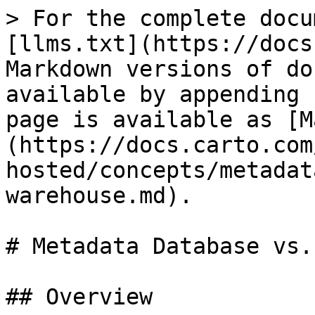
> For the complete docu
[llms.txt](https://docs
Markdown versions of do
available by appending 
page is available as [M
(https://docs.carto.com
hosted/concepts/metadat
warehouse.md).

# Metadata Database vs.
## Overview
