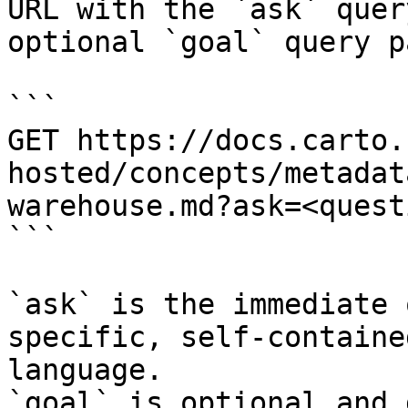
URL with the `ask` quer
optional `goal` query p
```

GET https://docs.carto.
hosted/concepts/metadat
warehouse.md?ask=<quest
```

`ask` is the immediate 
specific, self-containe
language.

`goal` is optional and 