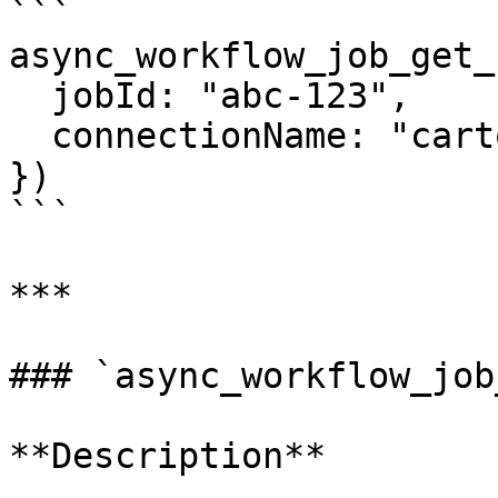
```

async_workflow_job_get_
  jobId: "abc-123",

  connectionName: "carto_dw"

})

```

***

### `async_workflow_job
**Description**
