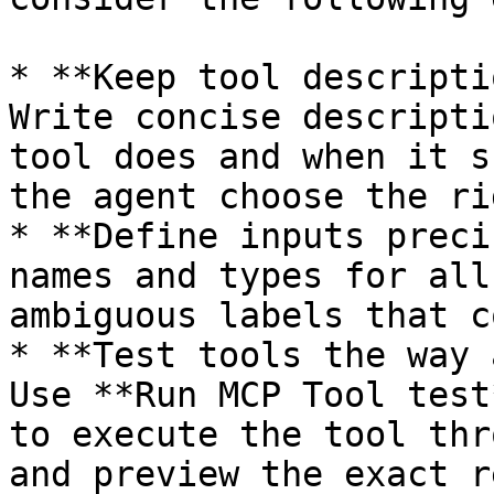
* **Keep tool descripti
Write concise descripti
tool does and when it s
the agent choose the ri
* **Define inputs preci
names and types for all
ambiguous labels that c
* **Test tools the way 
Use **Run MCP Tool test
to execute the tool thr
and preview the exact r