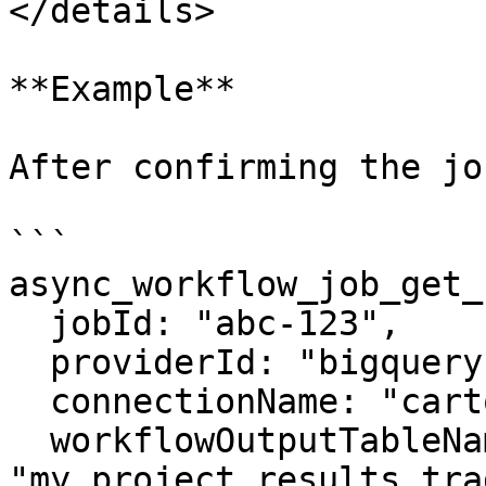
</details>

**Example**

After confirming the jo
```

async_workflow_job_get_
  jobId: "abc-123",

  providerId: "bigquery",

  connectionName: "carto_dw",

  workflowOutputTableName: 
"my_project.results.tra