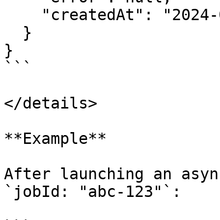
    "createdAt": "2024-06-20T14:30:00.000Z"

  }

}

```

</details>

**Example**

After launching an asyn
`jobId: "abc-123"`:
