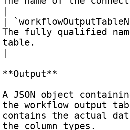
The name of the connection used by the workflow.     
|

| `workflowOutputTableN
The fully qualified nam
table.                                                        
|

**Output**

A JSON object containin
the workflow output tab
contains the actual dat
the column types.
