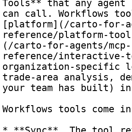
Tools** that any agent 
can call. Workflows too
[platform](/carto-for-a
reference/platform-tool
(/carto-for-agents/mcp-
reference/interactive-t
organization-specific l
trade-area analysis, de
your team has built) in
Workflows tools come in
* **Sync**. The tool re