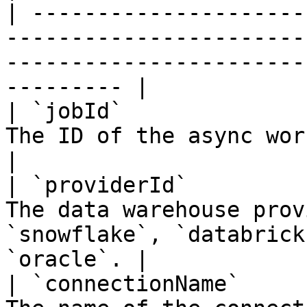
| ---------------------
-----------------------
-----------------------
--------- |

| `jobId`              
The ID of the async workflow job.                                            
|

| `providerId`         
The data warehouse prov
`snowflake`, `databrick
`oracle`. |

| `connectionName`     