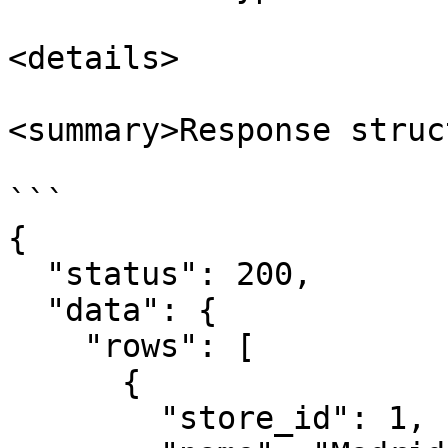
<details>

<summary>Response struc
```

{

  "status": 200,

  "data": {

    "rows": [

      {

        "store_id": 1,
