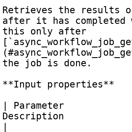
Retrieves the results o
after it has completed 
this only after 
[`async_workflow_job_ge
(#async_workflow_job_ge
the job is done.

**Input properties**

| Parameter            
Description                                                                                                   
|
