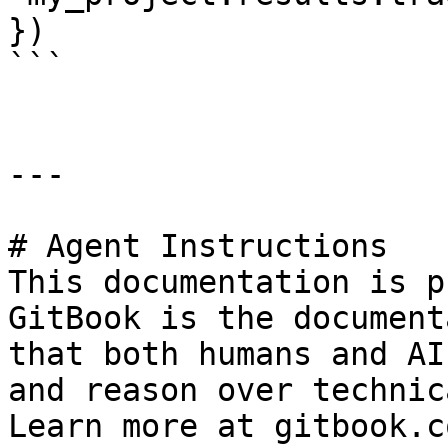
})

```

---

# Agent Instructions

This documentation is p
GitBook is the document
that both humans and AI
and reason over technic
Learn more at gitbook.co