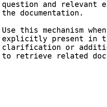
question and relevant e
the documentation.

Use this mechanism when
explicitly present in t
clarification or additi