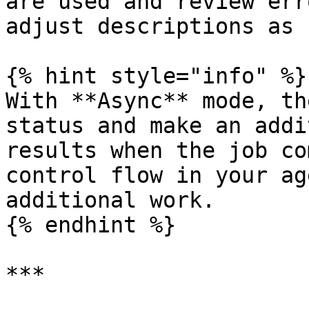
are used and review err
adjust descriptions as 
{% hint style="info" %}

With **Async** mode, th
status and make an addi
results when the job co
control flow in your ag
additional work.

{% endhint %}

***
