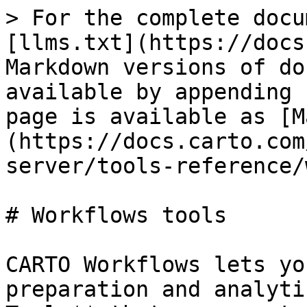
> For the complete docu
[llms.txt](https://docs
Markdown versions of do
available by appending 
page is available as [M
(https://docs.carto.com
server/tools-reference/
# Workflows tools

CARTO Workflows lets yo
preparation and analyti