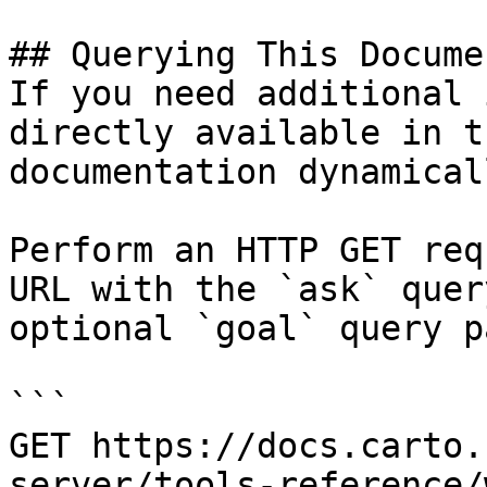
## Querying This Docume
If you need additional 
directly available in t
documentation dynamical
Perform an HTTP GET req
URL with the `ask` quer
optional `goal` query p
```

GET https://docs.carto.
server/tools-reference/