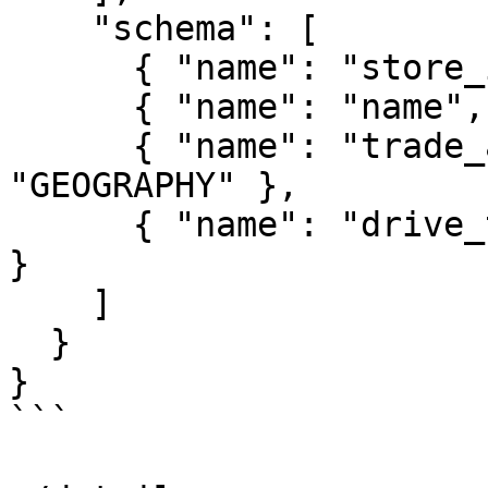
    "schema": [

      { "name": "store_id", "type": "INT64" },

      { "name": "name", "type": "STRING" },

      { "name": "trade_area_geom", "type": 
"GEOGRAPHY" },

      { "name": "drive_time_min", "type": "INT64" 
}

    ]

  }

}

```
