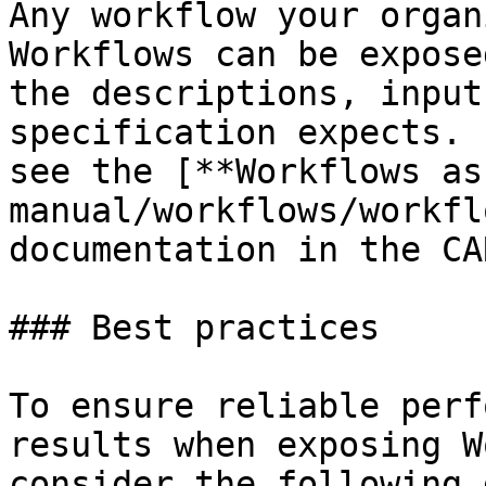
Any workflow your organ
Workflows can be expose
the descriptions, input
specification expects. 
see the [**Workflows as
manual/workflows/workfl
documentation in the CA
### Best practices

To ensure reliable perf
results when exposing W
consider the following 