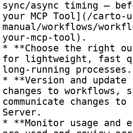
sync/async timing — bef
your MCP Tool](/carto-u
manual/workflows/workfl
your-mcp-tool).

* **Choose the right ou
for lightweight, fast q
long-running processes.

* **Version and update 
changes to workflows, s
communicate changes to 
Server.

* **Monitor usage and e