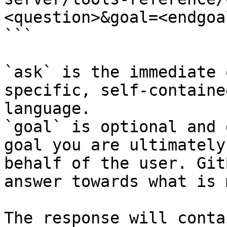
<question>&goal=<endgoal
```

`ask` is the immediate 
specific, self-containe
language.

`goal` is optional and 
goal you are ultimately
behalf of the user. Git
answer towards what is 
The response will conta