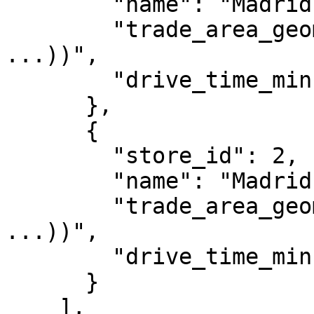
        "name": "Madrid Centro",

        "trade_area_geom": "POLYGON((-3.71 40.41, 
...))",

        "drive_time_min": 10

      },

      {

        "store_id": 2,

        "name": "Madrid Norte",

        "trade_area_geom": "POLYGON((-3.69 40.48, 
...))",

        "drive_time_min": 10

      }

    ],
