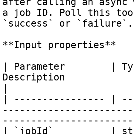
after calling an async 
a job ID. Poll this too
`success` or `failure`.

**Input properties**

| Parameter        | Ty
Description                                                                        
|

| ---------------- | --
-----------------------
----------------------- 
| `jobId`          | st