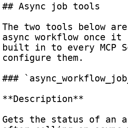
## Async job tools

The two tools below are
async workflow once it 
built in to every MCP S
configure them.

### `async_workflow_job
**Description**

Gets the status of an a