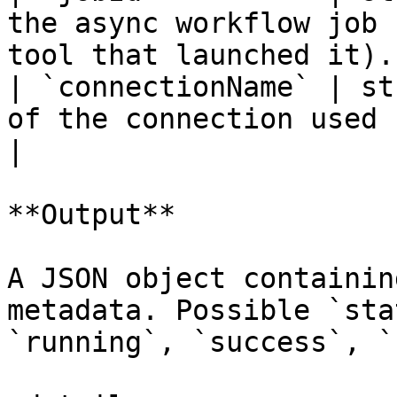
the async workflow job 
tool that launched it). 
| `connectionName` | st
of the connection used by the workflow.    
|

**Output**

A JSON object containin
metadata. Possible `sta
`running`, `success`, `