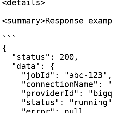
<details>

<summary>Response examp
```

{

  "status": 200,

  "data": {

    "jobId": "abc-123",

    "connectionName": "carto_dw",

    "providerId": "bigquery",

    "status": "running",

    "error": null,
