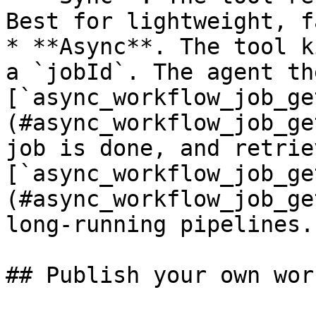
Best for lightweight, f
* **Async**. The tool k
a `jobId`. The agent th
[`async_workflow_job_ge
(#async_workflow_job_ge
job is done, and retrie
[`async_workflow_job_ge
(#async_workflow_job_ge
long-running pipelines.

## Publish your own wor