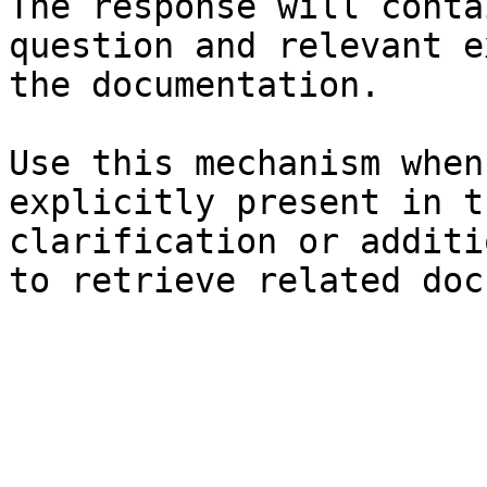
The response will conta
question and relevant e
the documentation.

Use this mechanism when
explicitly present in t
clarification or additi