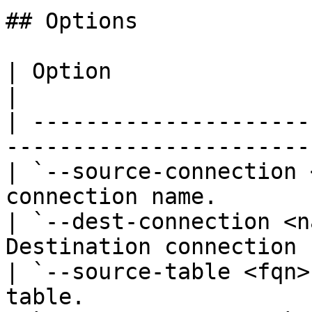
## Options

| Option                       | Descrip
|

| ---------------------
------------------------
| `--source-connection 
connection name.        
| `--dest-connection <n
Destination connection 
| `--source-table <fqn>
table.                  