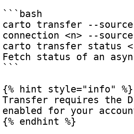
```bash

carto transfer --source
connection <n> --source
carto transfer status <
Fetch status of an asyn
```

{% hint style="info" %}

Transfer requires the D
enabled for your account
{% endhint %}
