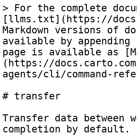
> For the complete docu
[llms.txt](https://docs
Markdown versions of do
available by appending 
page is available as [M
(https://docs.carto.com
agents/cli/command-refe
# transfer

Transfer data between w
completion by default.
