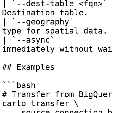
| `--dest-table <fqn>` 
Destination table.     
| `--geography`        
type for spatial data. 
| `--async`            
immediately without wai
## Examples

```bash

# Transfer from BigQuer
carto transfer \

  --source-connection bigquery-prod \
