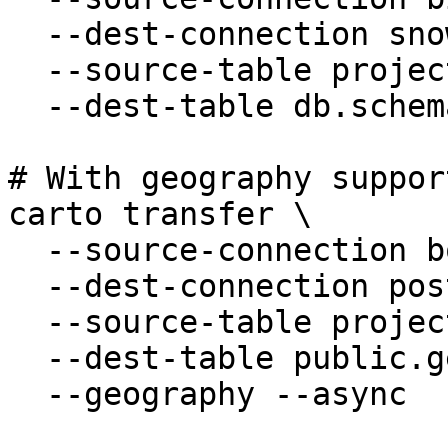
  --dest-connection snowflake-analytics \

  --source-table project.dataset.customers \

  --dest-table db.schema.customers

# With geography suppor
carto transfer \

  --source-connection bq-prod \

  --dest-connection postgres-dev \

  --source-table project.dataset.geo_data \

  --dest-table public.geo_data \

  --geography --async
