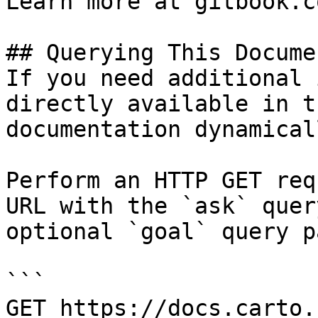
Learn more at gitbook.co
## Querying This Docume
If you need additional 
directly available in t
documentation dynamical
Perform an HTTP GET req
URL with the `ask` quer
optional `goal` query p
```

GET https://docs.carto.