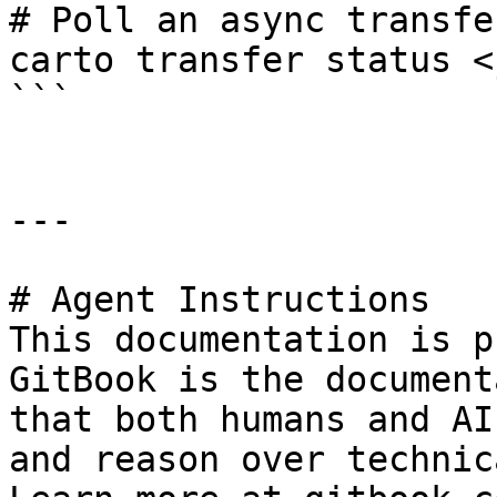
# Poll an async transfer
carto transfer status <
```

---

# Agent Instructions

This documentation is p
GitBook is the document
that both humans and AI
and reason over technic