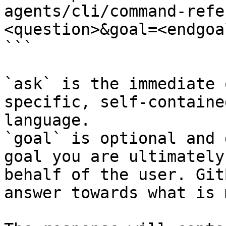
agents/cli/command-refe
<question>&goal=<endgoal
```

`ask` is the immediate 
specific, self-containe
language.

`goal` is optional and 
goal you are ultimately
behalf of the user. Git
answer towards what is 