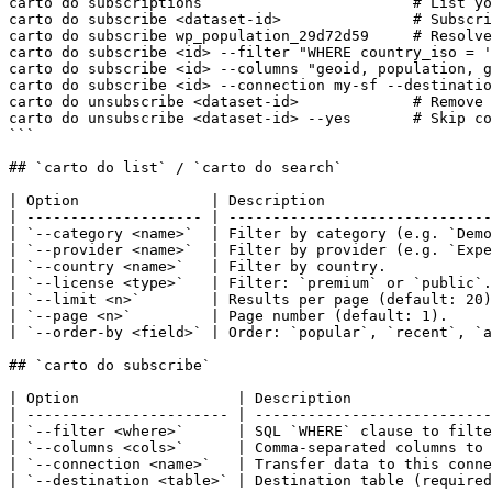
carto do subscriptions                        # List yo
carto do subscribe <dataset-id>               # Subscri
carto do subscribe wp_population_29d72d59     # Resolve
carto do subscribe <id> --filter "WHERE country_iso = '
carto do subscribe <id> --columns "geoid, population, g
carto do subscribe <id> --connection my-sf --destinatio
carto do unsubscribe <dataset-id>             # Remove 
carto do unsubscribe <dataset-id> --yes       # Skip co
```

## `carto do list` / `carto do search`

| Option               | Description                   
| -------------------- | ------------------------------
| `--category <name>`  | Filter by category (e.g. `Demo
| `--provider <name>`  | Filter by provider (e.g. `Expe
| `--country <name>`   | Filter by country.            
| `--license <type>`   | Filter: `premium` or `public`.
| `--limit <n>`        | Results per page (default: 20)
| `--page <n>`         | Page number (default: 1).     
| `--order-by <field>` | Order: `popular`, `recent`, `a
## `carto do subscribe`

| Option                  | Description                
| ----------------------- | ---------------------------
| `--filter <where>`      | SQL `WHERE` clause to filte
| `--columns <cols>`      | Comma-separated columns to 
| `--connection <name>`   | Transfer data to this conne
| `--destination <table>` | Destination table (required