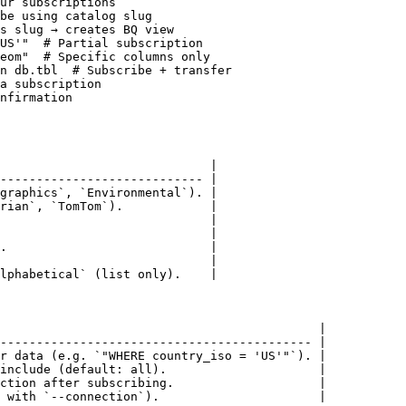
ur subscriptions

be using catalog slug

s slug → creates BQ view

US'"  # Partial subscription

eom"  # Specific columns only

n db.tbl  # Subscribe + transfer

a subscription

nfirmation

                             |

---------------------------- |

graphics`, `Environmental`). |

rian`, `TomTom`).            |

                             |

                             |

.                            |

                             |

lphabetical` (list only).    |

                                            |

------------------------------------------- |

r data (e.g. `"WHERE country_iso = 'US'"`). |

include (default: all).                     |

ction after subscribing.                    |

 with `--connection`).                      |
