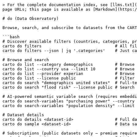
> For the complete documentation index, see [llms.txt](
page URLs; this page is available as [Markdown](https:/
# do (Data Observatory)

Browse, search, and subscribe to datasets from the CART
```bash

# Discover available filters (countries, categories, pr
carto do filters                              # All fil
carto do filters --json | jq '.categories'    # Just ca
# Browse and search

carto do list --category demographics         # Browse 
carto do list --country usa --limit 10        # Browse 
carto do list --provider experian             # Browse 
carto do list --license public                # Filter 
carto do search "demographics united states"  # Full-te
carto do search "flood risk" --license public # Search 
# AI-powered semantic variable search (requires embeddi
carto do search-variables "purchasing power" --country 
carto do search-variables "population density" --limit 
# Dataset details

carto do details <dataset-id>                 # Full da
carto do sample <dataset-id>                  # Data sa
# Subscriptions (public datasets only — premium require