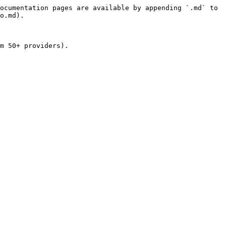
ocumentation pages are available by appending `.md` to 
o.md).

m 50+ providers).
