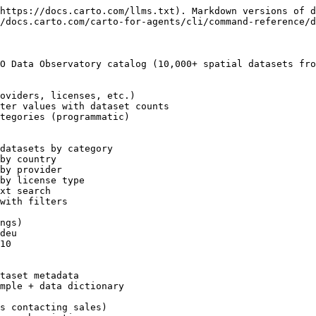
https://docs.carto.com/llms.txt). Markdown versions of d
/docs.carto.com/carto-for-agents/cli/command-reference/d
O Data Observatory catalog (10,000+ spatial datasets fro
oviders, licenses, etc.)

ter values with dataset counts

tegories (programmatic)

datasets by category

by country

by provider

by license type

xt search

with filters

ngs)

deu

10

taset metadata

mple + data dictionary

s contacting sales)
