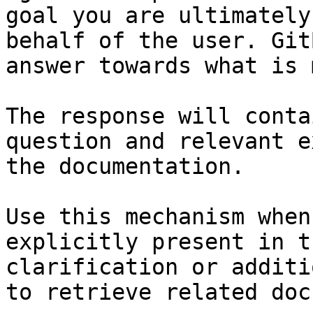
goal you are ultimately
behalf of the user. Git
answer towards what is 
The response will conta
question and relevant e
the documentation.

Use this mechanism when
explicitly present in t
clarification or additi