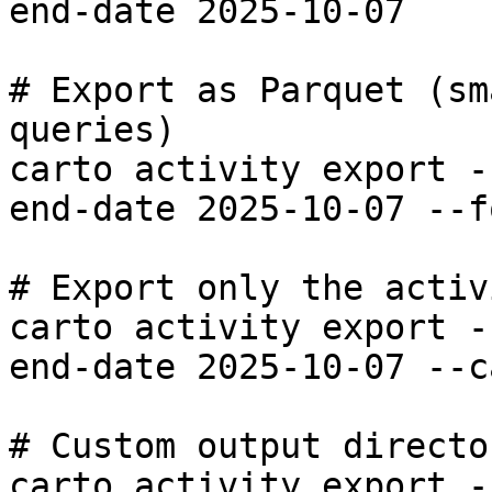
end-date 2025-10-07

# Export as Parquet (sm
queries)

carto activity export -
end-date 2025-10-07 --f
# Export only the activ
carto activity export -
end-date 2025-10-07 --c
# Custom output director
carto activity export -