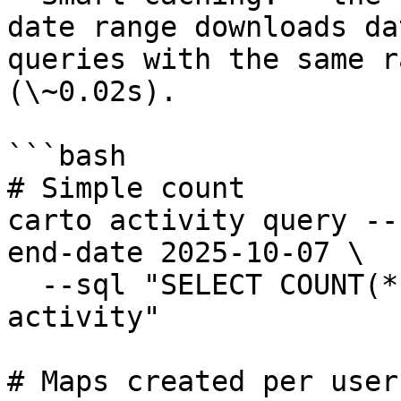
date range downloads da
queries with the same r
(\~0.02s).

```bash

# Simple count

carto activity query --
end-date 2025-10-07 \

  --sql "SELECT COUNT(*) as total_events FROM 
activity"

# Maps created per user