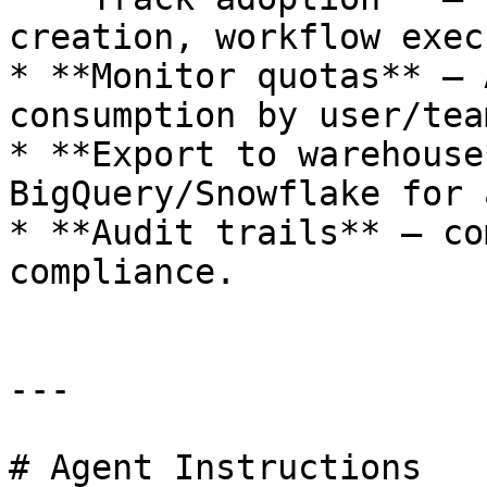
creation, workflow exec
* **Monitor quotas** — 
consumption by user/team
* **Export to warehouse
BigQuery/Snowflake for 
* **Audit trails** — co
compliance.

---

# Agent Instructions
