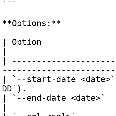
```

**Options:**

| Option                | Description           
|

| ---------------------
-----------------------
| `--start-date <date>`
DD`).                  
| `--end-date <date>`   | End date 
|
