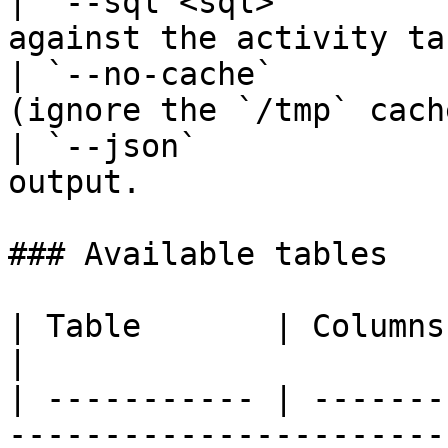
| `--sql <sql>`        
against the activity ta
| `--no-cache`         
(ignore the `/tmp` cach
| `--json`             
output.                
### Available tables

| Table       | Columns                                                                                                                           
|

| ----------- | -------
-----------------------