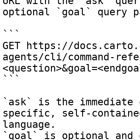
URL with the `ask` quer
optional `goal` query p
```

GET https://docs.carto.
agents/cli/command-refe
<question>&goal=<endgoal
```

`ask` is the immediate 
specific, self-containe
language.

`goal` is optional and 