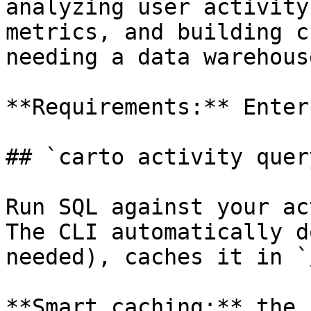
analyzing user activity
metrics, and building c
needing a data warehouse
**Requirements:** Enter
## `carto activity query
Run SQL against your ac
The CLI automatically d
needed), caches it in `
**Smart caching:** the 