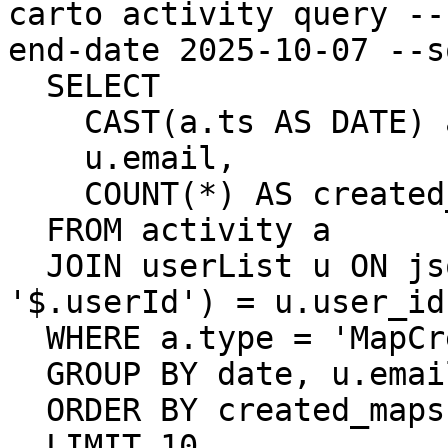
carto activity query --
end-date 2025-10-07 --sq
  SELECT

    CAST(a.ts AS DATE) as date,

    u.email,

    COUNT(*) AS created_maps

  FROM activity a

  JOIN userList u ON json_extract_string(a.data, 
'$.userId') = u.user_id

  WHERE a.type = 'MapCreated'

  GROUP BY date, u.email

  ORDER BY created_maps DESC

  LIMIT 10
