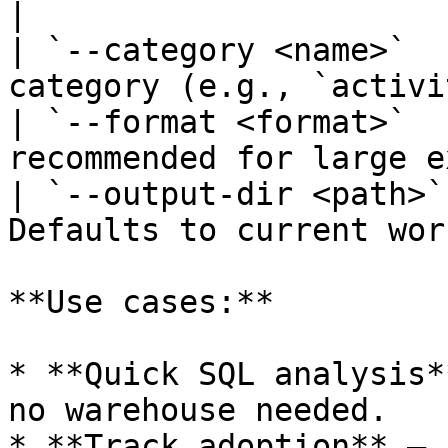
|

| `--category <name>`  
category (e.g., `activi
| `--format <format>`  
recommended for large e
| `--output-dir <path>`
Defaults to current wor
**Use cases:**

* **Quick SQL analysis*
no warehouse needed.

* **Track adoption** — 