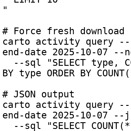
"

# Force fresh download

carto activity query --
end-date 2025-10-07 --n
  --sql "SELECT type, COUNT(*) FROM activity GROUP 
BY type ORDER BY COUNT(
# JSON output

carto activity query --
end-date 2025-10-07 --j
  --sql "SELECT COUNT(*) FROM activity"
