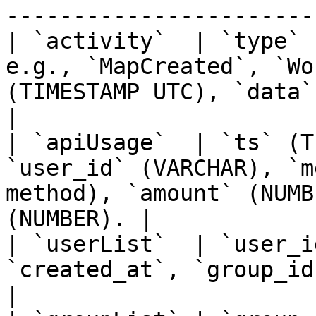
-----------------------
| `activity`  | `type` 
e.g., `MapCreated`, `Wo
(TIMESTAMP UTC), `data` (VA
|

| `apiUsage`  | `ts` (T
`user_id` (VARCHAR), `m
method), `amount` (NUMB
(NUMBER). |

| `userList`  | `user_i
`created_at`, `group_ids`.                                                                
|
