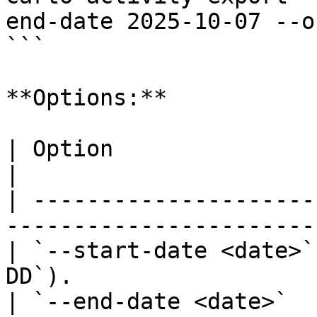
end-date 2025-10-07 --o
```

**Options:**

| Option                | Description              
|

| ---------------------
-----------------------
| `--start-date <date>`
DD`).                  
| `--end-date <date>`   | End date (`Y