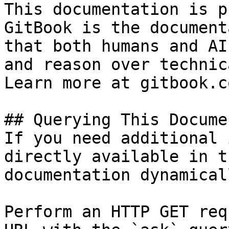
This documentation is p
GitBook is the document
that both humans and AI
and reason over technic
Learn more at gitbook.co
## Querying This Docume
If you need additional 
directly available in t
documentation dynamical
Perform an HTTP GET req