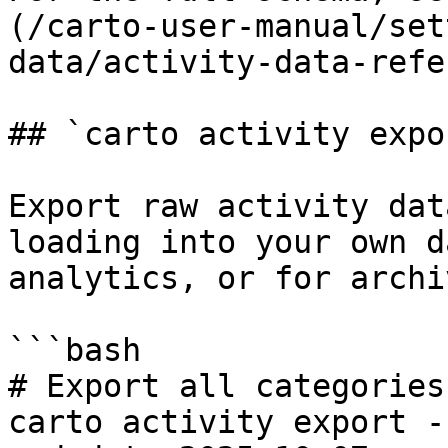
(/carto-user-manual/set
data/activity-data-refe
## `carto activity expor
Export raw activity dat
loading into your own d
analytics, or for archi
```bash

# Export all categories

carto activity export -