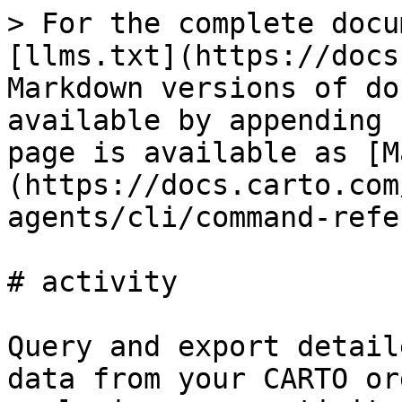
> For the complete docu
[llms.txt](https://docs
Markdown versions of do
available by appending 
page is available as [M
(https://docs.carto.com
agents/cli/command-refe
# activity

Query and export detail
data from your CARTO or