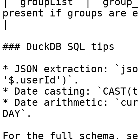
| `groupList` | `group_
present if groups are enabled.                                            
|

### DuckDB SQL tips

* JSON extraction: `jso
'$.userId')`.

* Date casting: `CAST(t
* Date arithmetic: `cur
DAY`.

For the full schema, se